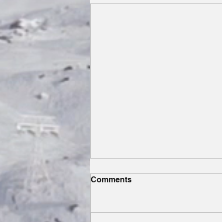
Comments