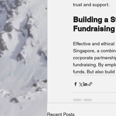
trust and support.
Building a S
Fundraising
Effective and ethical
Singapore, a combina
corporate partnership
fundraising. By empl
funds. But also buil
Recent Posts