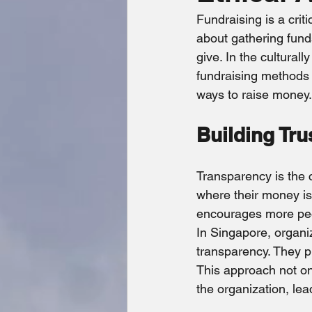
Economic Impact
Crime Fi
Fundraising is a crit
about gathering fund
give. In the culturall
fundraising methods t
ways to raise money.
Building Tru
Transparency is the 
where their money is
encourages more peo
In Singapore, organi
transparency. They pr
This approach not onl
the organization, lea