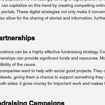
 can capitalize on this trend by creating compelling onli
portals. These digital strategies not only make it conven
also allow for the sharing of stories and information, furth
artnerships
rations can be a highly effective fundraising strategy. C
nerships can provide significant funds and resources. Mo
bility of the cause.
f companies want to help with social good projects. They 
deeds, giving them a chance to support something they 
oth sides: it gives money for important work and makes
ndraising Campaigns