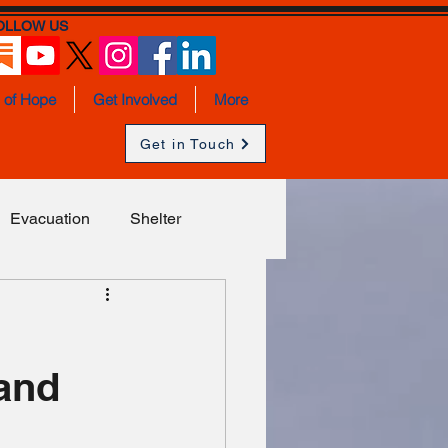
OLLOW US
s of Hope
Get Involved
More
Get in Touch
Evacuation
Shelter
a
Children
Syria
 and
Sexual Violence