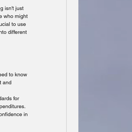
Missing Persons
 isn't just 
se who might 
ucial to use 
to different 
need to know 
t and 
ards for 
penditures. 
onfidence in 