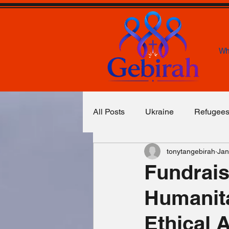
Wh
All Posts
Ukraine
Refugee
tonytangebirah
Jan
Food & Water
Basic Necess
Fundrais
Humanita
Congo
Yemen
Unexp
Ethical 