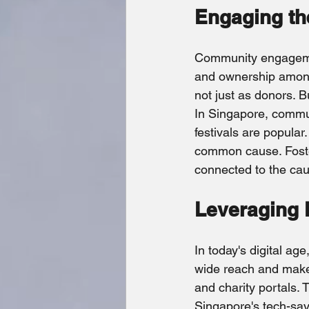
Engaging t
Community engagement
and ownership among
not just as donors. B
In Singapore, communi
festivals are popular
common cause. Foster
connected to the ca
Leveraging D
In today's digital age
wide reach and make 
and charity portals.
Singapore's tech-savv