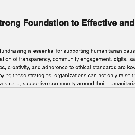
trong Foundation to Effective and
 
 fundraising is essential for supporting humanitarian caus
tion of transparency, community engagement, digital sa
s, creativity, and adherence to ethical standards are key
oying these strategies, organizations can not only raise 
d a strong, supportive community around their humanitari