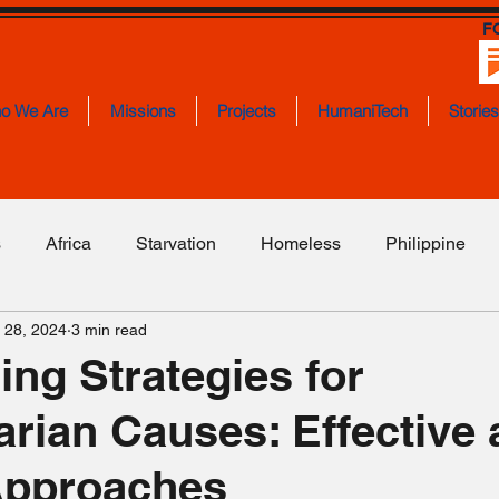
F
o We Are
Missions
Projects
HumaniTech
Storie
s
Africa
Starvation
Homeless
Philippine
 28, 2024
3 min read
ities
Education
Employment
Israel
Somali
ing Strategies for
rian Causes: Effective
loded Mines
Lebanon
Transportation
Politics
Approaches