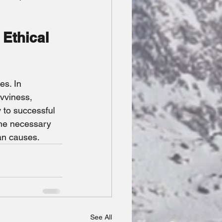
 Ethical 
es. In 
vviness, 
 to successful 
the necessary 
an causes.
See All