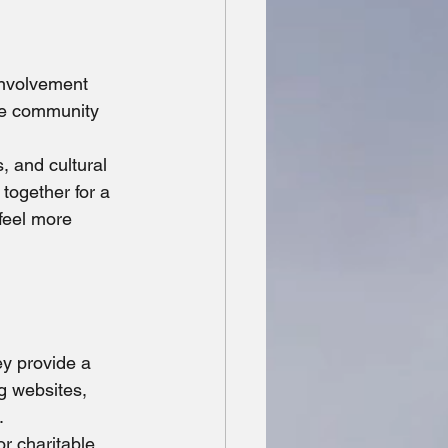
involvement 
he community 
, and cultural 
together for a 
feel more 
ey provide a 
g websites, 
.
or charitable 