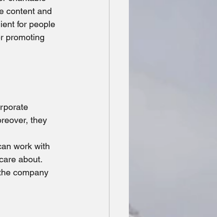
ne content and 
ient for people 
er promoting 
orporate 
reover, they 
can work with 
care about. 
 the company 