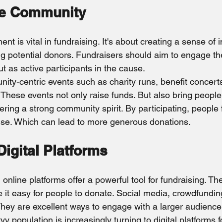
he Community
 is vital in fundraising. It's about creating a sense of 
 potential donors. Fundraisers should aim to engage t
ut as active participants in the cause.
ty-centric events such as charity runs, benefit concerts
. These events not only raise funds. But also bring people 
ing a strong community spirit. By participating, people 
use. Which can lead to more generous donations.
igital Platforms
, online platforms offer a powerful tool for fundraising. Th
it easy for people to donate. Social media, crowdfundin
 They are excellent ways to engage with a larger audience
y population is increasingly turning to digital platforms f