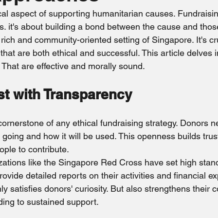
ghting
Publicity
Myanmar
Elderly
Sri Lanka
ical aspect of supporting humanitarian causes. Fundraising
s. it's about building a bond between the cause and tho
y rich and community-oriented setting of Singapore. It's cr
hat are both ethical and successful. This article delves in
 That are effective and morally sound.
st with Transparency
cornerstone of any ethical fundraising strategy. Donors 
 going and how it will be used. This openness builds trus
ple to contribute.
zations like the Singapore Red Cross have set high stand
ovide detailed reports on their activities and financial ex
y satisfies donors' curiosity. But also strengthens their c
ding to sustained support.