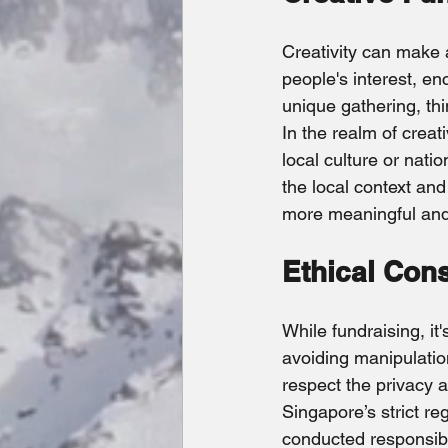
Creativity can make 
people's interest, en
unique gathering, thi
In the realm of creat
local culture or nati
the local context and
more meaningful and 
Ethical Con
While fundraising, it'
avoiding manipulation
respect the privacy 
Singapore’s strict re
conducted responsibl