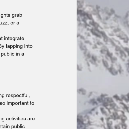
ughts grab 
uzz, or a 
t integrate 
By tapping into 
public in a 
ng respectful, 
so important to 
g activities are 
tain public 