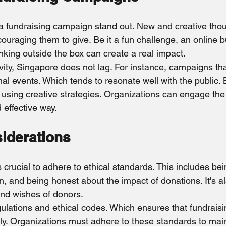
a fundraising campaign stand out. New and creative tho
couraging them to give. Be it a fun challenge, an online b
nking outside the box can create a real impact.
ivity, Singapore does not lag. For instance, campaigns tha
onal events. Which tends to resonate well with the public. 
 using creative strategies. Organizations can engage the 
effective way.
siderations
s crucial to adhere to ethical standards. This includes bei
, and being honest about the impact of donations. It's al
and wishes of donors.
gulations and ethical codes. Which ensures that fundraisin
y. Organizations must adhere to these standards to main