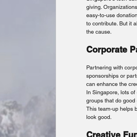
giving. Organizations
easy-to-use donation 
to contribute. But it 
the cause.
Corporate P
Partnering with corpo
sponsorships or part
can enhance the credi
In Singapore, lots o
groups that do good 
This team-up helps b
look good.
Creative Fu