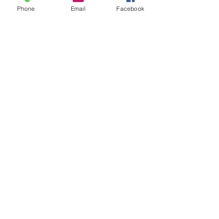
Phone
Email
Facebook
See All
Recent Posts