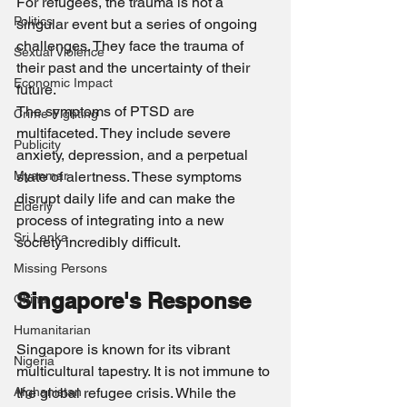
For refugees, the trauma is not a 
Politics
singular event but a series of ongoing 
challenges. They face the trauma of 
Sexual Violence
their past and the uncertainty of their 
Economic Impact
future.
The symptoms of PTSD are 
Crime Fighting
multifaceted. They include severe 
Publicity
anxiety, depression, and a perpetual 
Myanmar
state of alertness. These symptoms 
disrupt daily life and can make the 
Elderly
process of integrating into a new 
Sri Lanka
society incredibly difficult.
Missing Persons
Singapore's Response
China
Humanitarian
Singapore is known for its vibrant 
Nigeria
multicultural tapestry. It is not immune to 
Afghanistan
the global refugee crisis. While the 