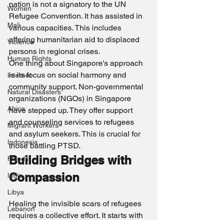
nation is not a signatory to the UN 
Women
Refugee Convention. It has assisted in 
Mali
various capacities. This includes 
offering humanitarian aid to displaced 
Violence
persons in regional crises.
Human Rights
One thing about Singapore's approach 
is its focus on social harmony and 
Internet
community support. Non-governmental 
Natural Disasters
organizations (NGOs) in Singapore 
Africa
have stepped up. They offer support 
and counseling services to refugees 
Migrant Workers
and asylum seekers. This is crucial for 
Indonesia
those battling PTSD.
Building Bridges with 
Floods
Compassion
India
Libya
Healing the invisible scars of refugees 
Lebanon
requires a collective effort. It starts with 