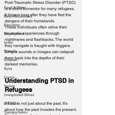
Post-Traumatic Stress Disorder (PTSD) 
Food & Water
is a silent tormentor for many refugees. 
It lingers long after they have fled the 
Basic Necessities
dangers of their homelands.
Education
These individuals often relive their 
traumatic experiences through 
Employment
nightmares and flashbacks. The world 
Israel
they navigate is fraught with triggers. 
Somalia
Simple sounds or images can catapult 
them back into the depths of their 
Children
darkest memories.
Syria
Congo
Understanding PTSD in 
Yemen
Refugees
Unexploded Mines
PTSD is not just about the past. It's 
Lebanon
about how the past invades the present. 
Transportation