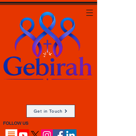
Get in Touch
FOLLOW US