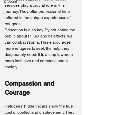
Drought
services play a crucial role in this 
journey. They offer professional help 
tailored to the unique experiences of 
refugees.
Education is also key. By educating the 
public about PTSD and its effects, we 
can combat stigma. This encourages 
more refugees to seek the help they 
desperately need. It is a step toward a 
more inclusive and compassionate 
society.
Compassion and 
Courage
Refugees' hidden scars show the true 
cost of conflict and displacement. They 