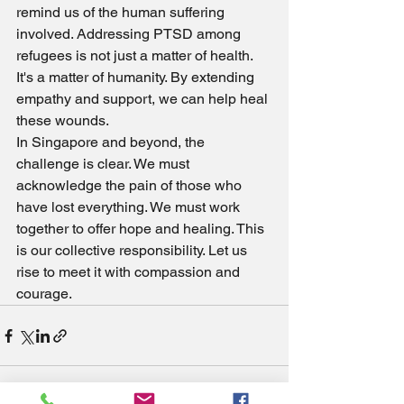
remind us of the human suffering 
involved. Addressing PTSD among 
refugees is not just a matter of health. 
It's a matter of humanity. By extending 
empathy and support, we can help heal 
these wounds.
In Singapore and beyond, the 
challenge is clear. We must 
acknowledge the pain of those who 
have lost everything. We must work 
together to offer hope and healing. This 
is our collective responsibility. Let us 
rise to meet it with compassion and 
courage.