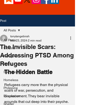
Post
All Posts
tonytangebirah
All Posts
Mar 23, 2024
2 min read
The Invisible Scars:
Ukraine
Addressing PTSD Among
Refugees
Refugees
Africa
The Hidden Battle
Starvation
Homeless
Refugees carry more than the physical 
Philippine
scars of war, persecution, and 
displacement. They bear invisible 
Evacuation
wounds that cut deep into their psyche. 
Shelter