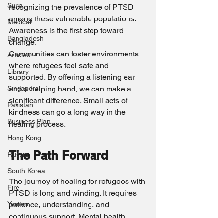
Syria
recognizing the prevalence of PTSD 
among these vulnerable populations. 
Medical
Awareness is the first step toward 
Bangladesh
change.
Communities can foster environments 
Articles
where refugees feel safe and 
Library
supported. By offering a listening ear 
Singapore
and a helping hand, we can make a 
significant difference. Small acts of 
Pakistan
kindness can go a long way in the 
Business Plan
healing process.
Hong Kong
The Path Forward
Russia
South Korea
The journey of healing for refugees with 
Fire
PTSD is long and winding. It requires 
Yemen
patience, understanding, and 
continuous support. Mental health 