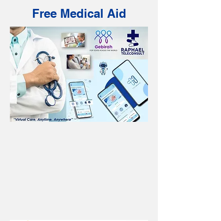
Free Medical Aid