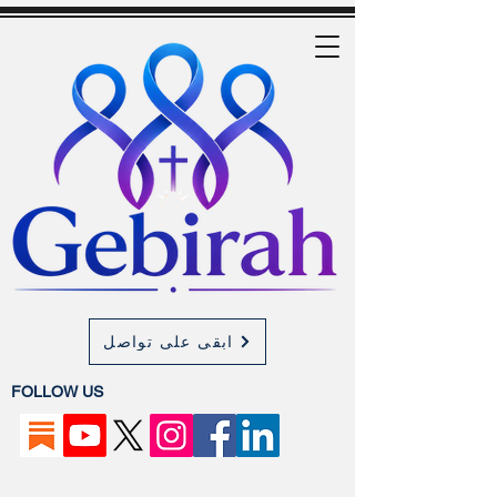
ابقى على تواصل
FOLLOW US