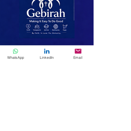
Making It Easy To Do Good
WhatsApp
LinkedIn
Email
We walk alongside the poor, the
displaced and the vulnerable-bringing
hope, dignity and lasting change
through faith, compassion and service.
Home
Who We Are
Missions