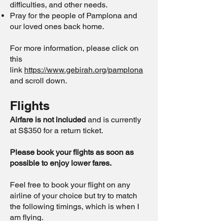
difficulties, and other needs.
Pray for the people of Pamplona and
our loved ones back home.
For more information, please click on
this
link
https://www.gebirah.org/pamplona
and scroll down.
Flights
Airfare is not included
and is currently
at S$350 for a return ticket.
Please book your flights as soon as
possible to enjoy lower fares.
Feel free to book your flight on any
airline of your choice but try to match
the following timings, which is when I
am flying.