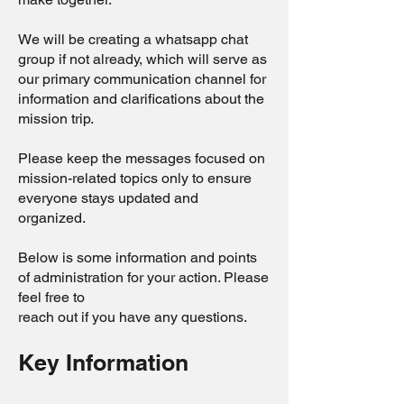
We will be creating a whatsapp chat
group if not already, which will serve as
our primary communication channel for
information and clarifications about the
mission trip.
Please keep the messages focused on
mission-related topics only to ensure
everyone stays updated and
organized.
Below is some information and points
of administration for your action. Please
feel free to
reach out if you have any questions.
Key Information