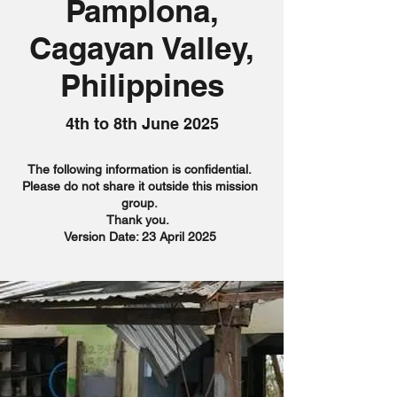
Pamplona,
Cagayan Valley,
Philippines
4th to 8th June 2025
The following information is confidential.
Please do not share it outside this mission
group.
Thank you.
Version Date: 23 April 2025