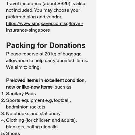
Travel insurance (about S$20) is also
not included. You may choose your
preferred plan and vendor.
https://www.singsaver.com.sg/travel-
insurance-singapore
Packing for Donations
Please reserve at 20 kg of baggage
allowance to help carry donated items.
We aim to bring:
Preloved items in excellent condition,
new or like-new items
, such as:
Sanitary Pads
Sports equipment e.g. football,
badminton rackets
Notebooks and stationery
Clothing (for children and adults),
blankets, eating utensils
Shoes