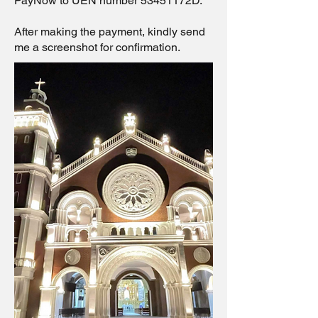
PayNow to UEN number 53451172D.
After making the payment, kindly send
me a screenshot for confirmation.