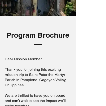
Program Brochure
Dear Mission Member,
Thank you for joining this exciting
mission trip to Saint Peter the Martyr
Parish in Pamplona, Cagayan Valley,
Philippines.
We are thrilled to have you on board
and can't wait to see the impact we’ll
make together.