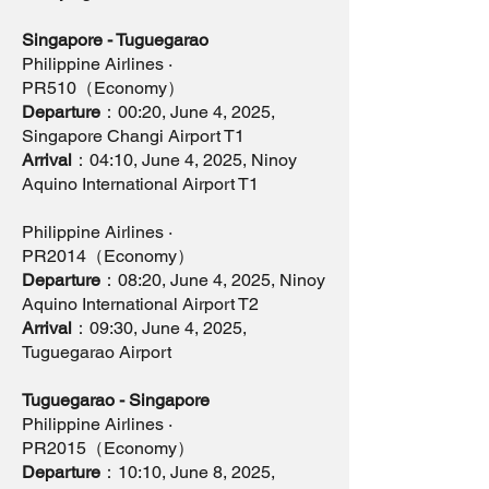
Singapore - Tuguegarao
Philippine Airlines ·
PR510（Economy）
Departure
：00:20, June 4, 2025,
Singapore Changi Airport T1
Arrival
：04:10, June 4, 2025, Ninoy
Aquino International Airport T1
Philippine Airlines ·
PR2014（Economy）
Departure
：08:20, June 4, 2025, Ninoy
Aquino International Airport T2
Arrival
：09:30, June 4, 2025,
Tuguegarao Airport
Tuguegarao - Singapore
Philippine Airlines ·
PR2015（Economy）
Departure
：10:10, June 8, 2025,