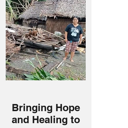
Bringing Hope
and Healing to