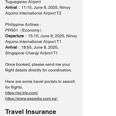
Tuguegarao Airport
Arrival
：11:15, June 8, 2025, Ninoy
Aquino International Airport T2
Philippine Airlines ·
PR501（Economy）
Departure
：15:10, June 8, 2025, Ninoy
Aquino International Airport T1
Arrival
：18:55, June 8, 2025,
Singapore Changi Airport T1
Once booked, please send me your
flight details directly for coordination.
Here are some travel portals to search
for flights.
https://sg.trip.com/
https://www.expedia.com.sg/
Travel Insurance