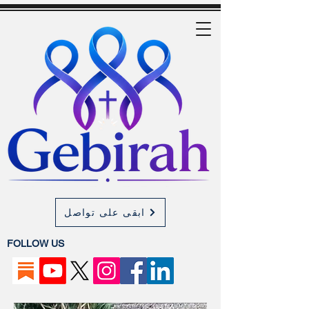
ابقى على تواصل
FOLLOW US