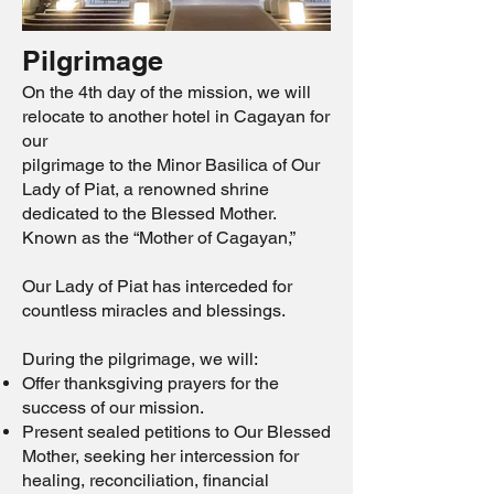
Pilgrimage
On the 4th day of the mission, we will
relocate to another hotel in Cagayan for
our
pilgrimage to the Minor Basilica of Our
Lady of Piat, a renowned shrine
dedicated to the Blessed Mother.
Known as the “Mother of Cagayan,”
Our Lady of Piat has interceded for
countless miracles and blessings.
During the pilgrimage, we will:
Offer thanksgiving prayers for the
success of our mission.
Present sealed petitions to Our Blessed
Mother, seeking her intercession for
healing, reconciliation, financial