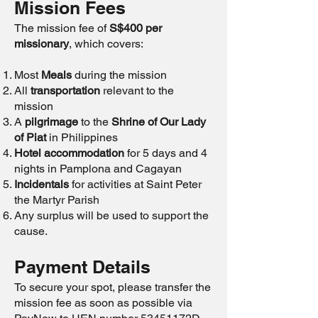
Mission Fees
The mission fee of
S$400 per
missionary
, which covers:
Most
Meals
during the mission
All
transportation
relevant to the
mission
A
pilgrimage
to the
Shrine of Our Lady
of Piat
in Philippines
Hotel accommodation
for 5 days and 4
nights in Pamplona and Cagayan
Incidentals
for activities at Saint Peter
the Martyr Parish
Any surplus will be used to support the
cause.
Payment Details
To secure your spot, please transfer the
mission fee as soon as possible via