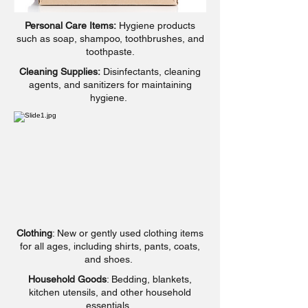
Personal Care Items:
Hygiene products
such as soap, shampoo, toothbrushes, and
toothpaste.
Cleaning Supplies:
Disinfectants, cleaning
agents, and sanitizers for maintaining
hygiene.
Clothing
: New or gently used clothing items
for all ages, including shirts, pants, coats,
and shoes.
Household Goods
: Bedding, blankets,
kitchen utensils, and other household
essentials.