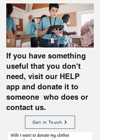
If you have something
useful that you don't
need, visit our
HELP
app
and donate it to
someone who does or
contact us.
Get in Touch