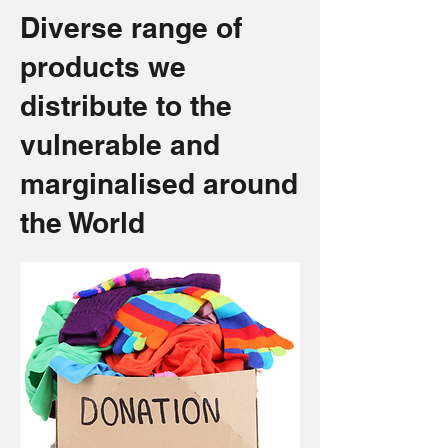
Diverse range of
products we
distribute to the
vulnerable and
marginalised around
the World