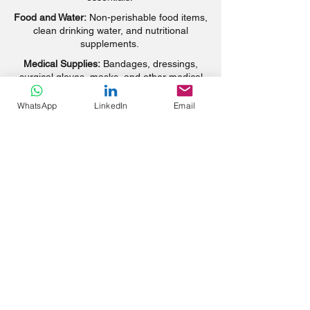
Food and Water:
Non-perishable food items,
clean drinking water, and nutritional
supplements.
Medical Supplies:
Bandages, dressings,
surgical gloves, masks, and other medical
necessities.
WhatsApp
LinkedIn
Email
Educational Materials:
School supplies,
books, and educational resources to
support learning.