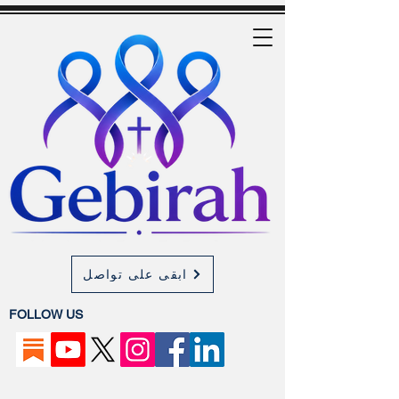
ابقى على تواصل
FOLLOW US