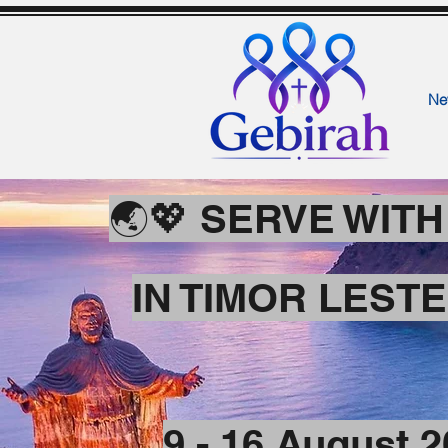
Ne
🌏💖 SERVE WIT
IN TIMOR LEST
9 - 16 August 