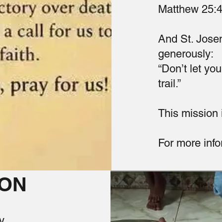
Matthew 25:
And St. Josem
generously:
“Don’t let you
trail.”
This mission i
For more info
ION
y