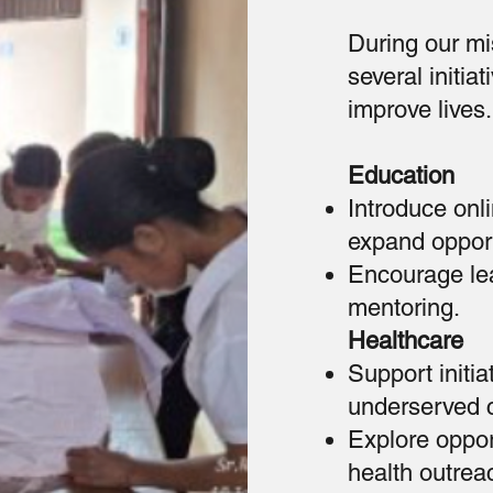
During our mis
several initi
improve lives.
Education
Introduce onl
expand opport
Encourage lea
mentoring.
Healthcare
Support initi
underserved 
Explore oppor
health outrea