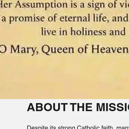
ABOUT THE MISS
Despite its strong Catholic faith, man