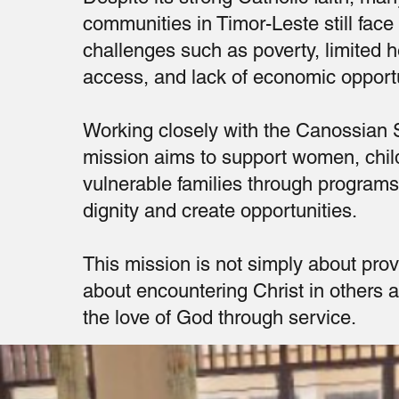
communities in Timor-Leste still face
challenges such as poverty, limited 
access, and lack of economic opportu
Working closely with the Canossian S
mission aims to support women, chil
vulnerable families through programs 
dignity and create opportunities.
This mission is not simply about provid
about encountering Christ in others 
the love of God through service.