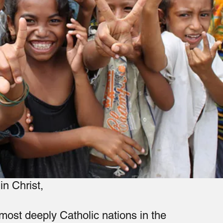
in Christ,
 most deeply Catholic nations in the