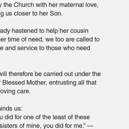
 the Church with her maternal love,
g us closer to her Son.
Lady hastened to help her cousin
her time of need, we too are called to
ove and service to those who need
ill therefore be carried out under the
 Blessed Mother, entrusting all that
loving care.
inds us:
 did for one of the least of these
sisters of mine, you did for me.” —