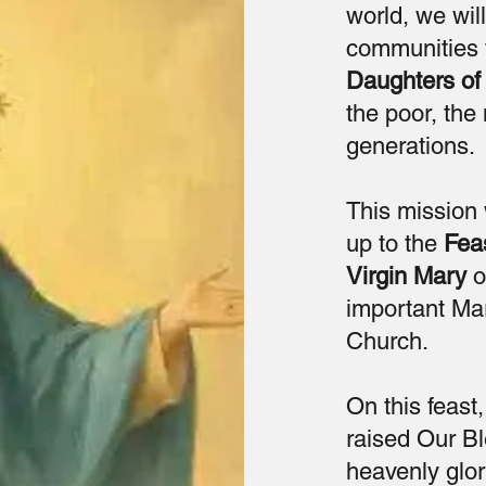
world, we will
communities 
Daughters of 
the poor, the
generations.
This mission 
up to the
Fea
Virgin Mary
o
important Mar
Church.
On this feas
raised Our Bl
heavenly glor