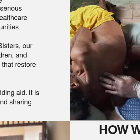
 serious
healthcare
nities.
isters, our
dren, and
that restore
ing aid. It is
and sharing
HOW W