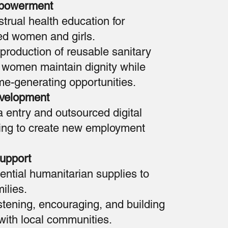
powerment
rual health education for
ed women and girls.
 production of reusable sanitary
 women maintain dignity while
me-generating opportunities.
evelopment
a entry and outsourced digital
ning to create new employment
upport
sential humanitarian supplies to
ilies.
stening, encouraging, and building
 with local communities.