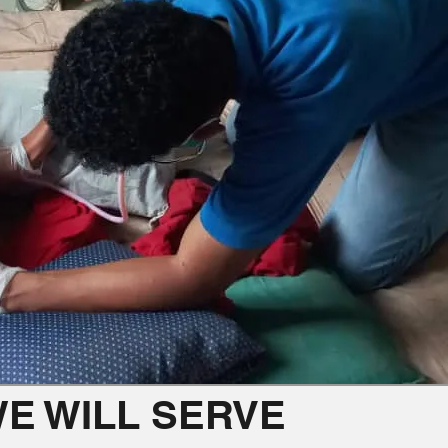
E WILL SERVE