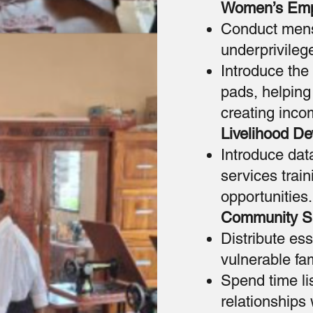
Women’s Em
Conduct menst
underprivileg
Introduce the
pads, helping
creating inco
Livelihood D
Introduce dat
services trai
opportunities.
Community S
Distribute es
vulnerable fam
Spend time li
relationships