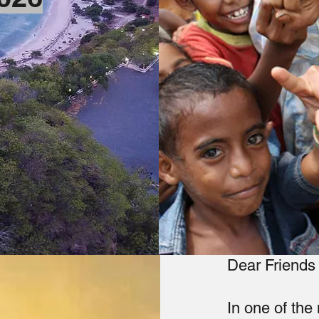
Dear Friends 
In one of the