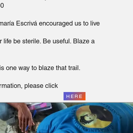
40
aría Escrivá encouraged us to live
r life be sterile. Be useful. Blaze a
s one way to blaze that trail.
rmation, please click
HERE