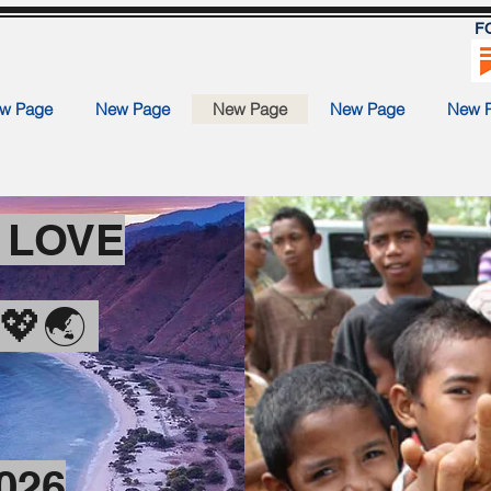
F
w Page
New Page
New Page
New Page
New 
H LOVE
E💖🌏
2026