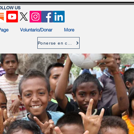
OLLOW US
Page
Voluntario/Donar
More
Ponerse en contacto