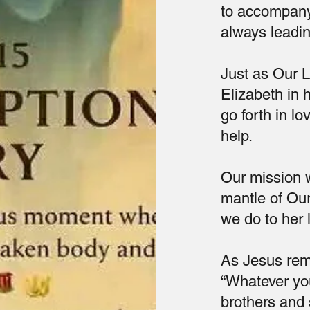
to accompany
always leadin
Just as Our 
Elizabeth in 
go forth in l
help.
Our mission w
mantle of Our
we do to her 
As Jesus rem
“Whatever you
brothers and 