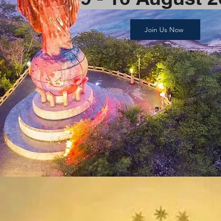
Join Us Now