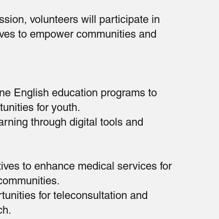
sion, volunteers will participate in
atives to empower communities and
ine English education programs to
unities for youth.
rning through digital tools and
atives to enhance medical services for
communities.
tunities for teleconsultation and
ch.