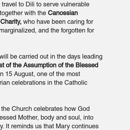
 travel to Dili to serve vulnerable
together with the
Canossian
Charity,
who have been caring for
 marginalized, and the forgotten for
will be carried out in the days leading
st of the Assumption of the Blessed
n 15 August, one of the most
ian celebrations in the Catholic
t, the Church celebrates how God
essed Mother, body and soul, into
y. It reminds us that Mary continues