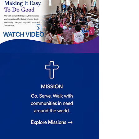
WATCH VIDEO