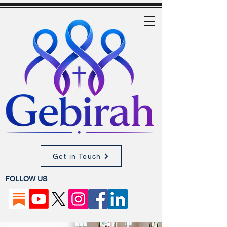
Get in Touch
FOLLOW US