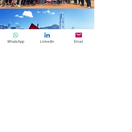
WhatsApp
LinkedIn
Email