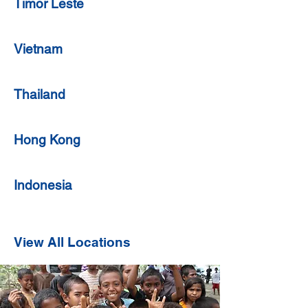
Timor Leste
Vietnam
Thailand
Hong Kong
Indonesia
View All Locations