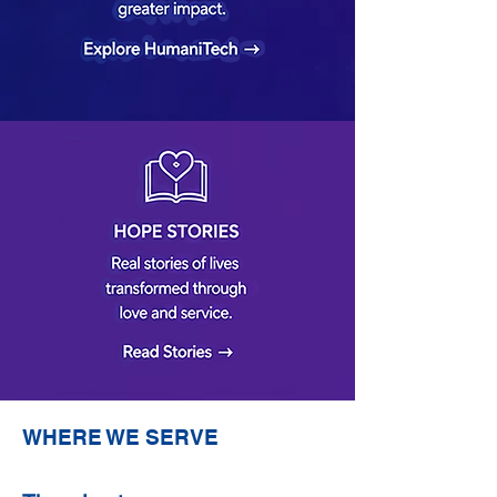
WHERE WE SERVE