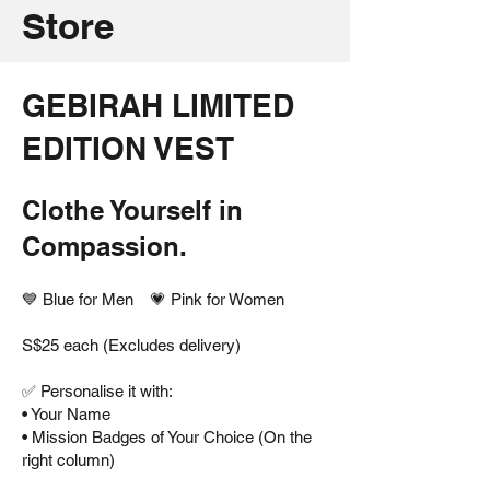
Store
GEBIRAH LIMITED
EDITION VEST
Clothe Yourself in
Compassion.
💙 Blue for Men 💗 Pink for Women
S$25 each (Excludes delivery)
✅ Personalise it with:
• Your Name
• Mission Badges of Your Choice (On the
right column)