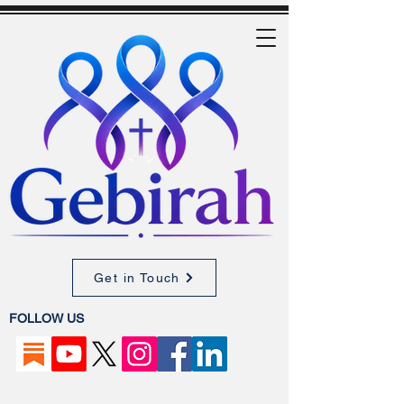
Get in Touch
FOLLOW US