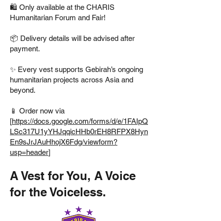
🛍️ Only available at the CHARIS
Humanitarian Forum and Fair!
📦 Delivery details will be advised after
payment.
✨ Every vest supports Gebirah’s ongoing
humanitarian projects across Asia and
beyond.
📱 Order now via
[
https://docs.google.com/forms/d/e/1FAIpQ
LSc317U1yYHJqqicHHb0rEH8RFPX8Hyn
En9sJrJAuHhojX6Fdg/viewform?
usp=header
]
A Vest for You, A Voice
for the Voiceless.