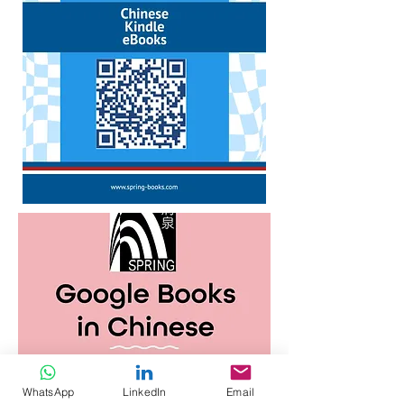
WhatsApp
LinkedIn
Email