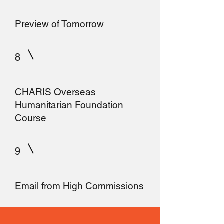
Preview of Tomorrow
8
CHARIS Overseas
Humanitarian Foundation
Course
9
Email from High Commissions