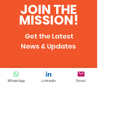
JOIN THE
MISSION!
Get the Latest
News & Updates
WhatsApp
LinkedIn
Email