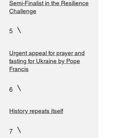
Semi-Finalist in the Resilience
Challenge
5
Urgent appeal for prayer and
fasting for Ukraine by Pope
Francis
6
History repeats itself
7