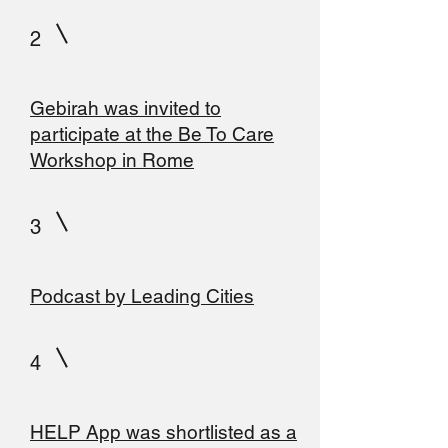
2
Gebirah was invited to
participate at the Be To Care
Workshop in Rome
3
Podcast by Leading Cities
4
HELP App was shortlisted as a