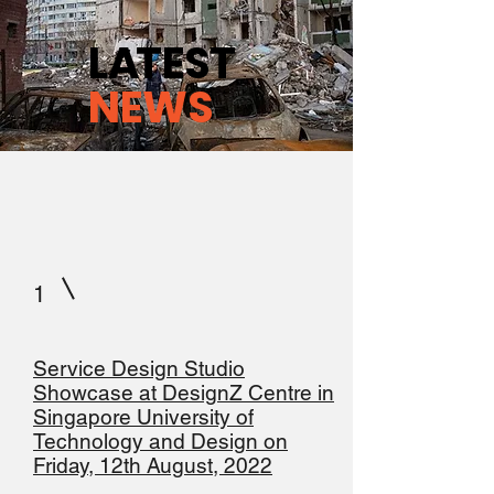
L
A
TEST
NEWS
1
Service Design Studio
Showcase at DesignZ Centre in
Singapore University of
Technology and Design on
Friday, 12th August, 2022