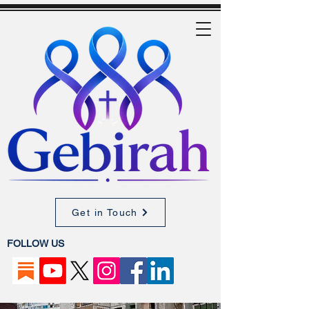
Get in Touch
FOLLOW US