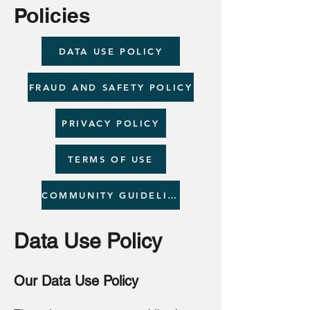
Policies
DATA USE POLICY
FRAUD AND SAFETY POLICY
PRIVACY POLICY
TERMS OF USE
COMMUNITY GUIDELINES
Data Use Policy
Our Data Use Policy