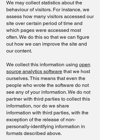
We may collect statistics about the
behaviour of visitors. For instance, we
assess how many visitors accessed our
site over certain period of time and
which pages were accessed most
often. We do this so that we can figure
out how we can improve the site and
our content.
We collect this information using
open
source analytics software
that we host
ourselves. This means that even the
people who wrote the software do not
see any of your information. We do not
partner with third parties to collect this
information, nor do we share
information with third parties, with the
exception of the release of non-
personally-identifying information in
formats described above.