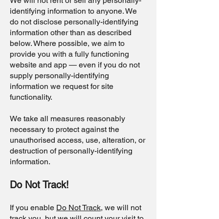
We will not rent or sell any personally-
identifying information to anyone. We
do not disclose personally-identifying
information other than as described
below. Where possible, we aim to
provide you with a fully functioning
website and app — even if you do not
supply personally-identifying
information we request for site
functionality.
We take all measures reasonably
necessary to protect against the
unauthorised access, use, alteration, or
destruction of personally-identifying
information.
Do Not Track!
If you enable
Do Not Track
, we will not
track you, but we will count your visit to