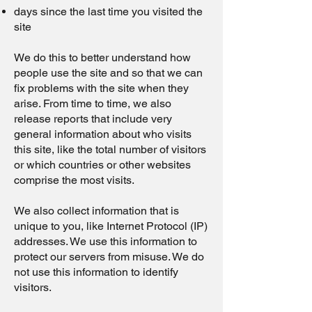
days since the last time you visited the
site
We do this to better understand how
people use the site and so that we can
fix problems with the site when they
arise. From time to time, we also
release reports that include very
general information about who visits
this site, like the total number of visitors
or which countries or other websites
comprise the most visits.
We also collect information that is
unique to you, like Internet Protocol (IP)
addresses. We use this information to
protect our servers from misuse. We do
not use this information to identify
visitors.