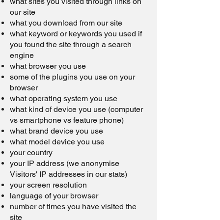
what sites you visited through links on
our site
what you download from our site
what keyword or keywords you used if
you found the site through a search
engine
what browser you use
some of the plugins you use on your
browser
what operating system you use
what kind of device you use (computer
vs smartphone vs feature phone)
what brand device you use
what model device you use
your country
your IP address (we anonymise
Visitors' IP addresses in our stats)
your screen resolution
language of your browser
number of times you have visited the
site