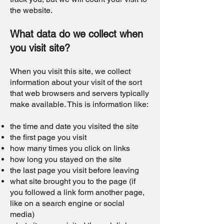
the website.
What data do we collect when
you visit site?
When you visit this site, we collect
information about your visit of the sort
that web browsers and servers typically
make available. This is information like:
the time and date you visited the site
the first page you visit
how many times you click on links
how long you stayed on the site
the last page you visit before leaving
what site brought you to the page (if
you followed a link form another page,
like on a search engine or social
media)