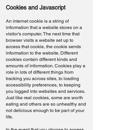
Cookies and Javascript
An internet cookie is a string of
information that a website stores on a
visitor’s computer. The next time that
browser visits a website set up to
access that cookie, the cookie sends
information to the website. Different
cookies contain different kinds and
amounts of information. Cookies play a
role in lots of different things from
tracking you across sites, to loading
accessibility preferences, to keeping
you logged into websites and services.
Just like real cookies, some are worth
eating and others are so unhealthy and
not delicious enough to be part of your
life.
In the event that you choose to access