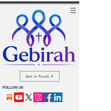
Get in Touch
FOLLOW US