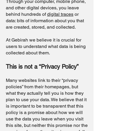
Through your computer, mobile phone,
and other digital devices, you leave
behind hundreds of
digital traces
or
data: bits of information about you that
are created, stored, and collected.
At Gebirah we believe it is crucial for
users to understand what data is being
collected about them.
This is not a “Privacy Policy”
Many websites link to their “privacy
policies” from their homepages, but
what they actually tell you is how they
plan to use your data. We believe that it
is important to be transparent that this
policy is a promise about how we will
use the data you leave when you visit
this site, but neither this promise nor the