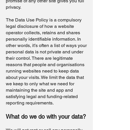
promise of any other site gives you full
privacy.
The Data Use Policy is a compulsory
legal disclosure of how a website
operator collects, retains and shares
personally identifiable information. In
other words, it’s often a list of ways your
personal data is not private and under
their control. There are legitimate
reasons that people and organisations
running websites need to keep data
about your visits. We limit the data that
we keep to only what we need for
maintaining the site and app and
satisfying legal and funding-related
reporting requirements.
What do we do with your data?