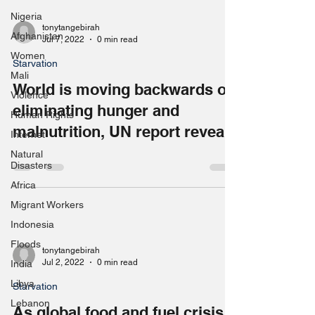
Nigeria
tonytangebirah
Afghanistan
Jul 7, 2022
0 min read
Women
Starvation
Mali
World is moving backwards on
Violence
eliminating hunger and
Human Rights
malnutrition, UN report reveals
Internet
Natural
Disasters
Africa
Migrant Workers
Indonesia
Floods
tonytangebirah
Jul 2, 2022
0 min read
India
Libya
Starvation
Lebanon
As global food and fuel crisis