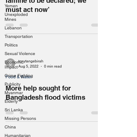
famine to be declared; we
Yemen
must act now’
Unexploded
Mines
Lebanon
Transportation
Politics
Sexual Violence
tonytangebirah
Economic
Aug 5, 2022
0 min read
Impact
Crime Fighting
Food & Water
Publicity
More help sought for
Myanmar
Bangladesh flood victims
Elderly
Sri Lanka
Missing Persons
China
Humanitarian