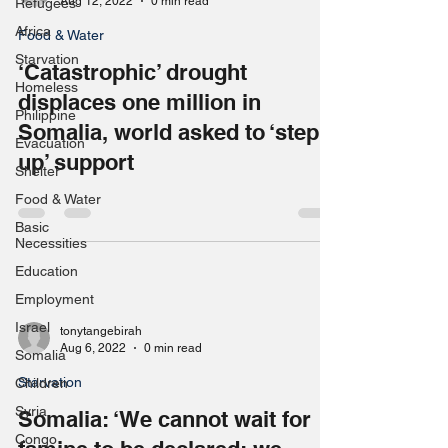
Aug 12, 2022
0 min read
Refugees
Africa
Food & Water
Starvation
‘Catastrophic’ drought
Homeless
displaces one million in
Philippine
Somalia, world asked to ‘step
Evacuation
up’ support
Shelter
Food & Water
Basic
Necessities
Education
Employment
Israel
tonytangebirah
Aug 6, 2022
0 min read
Somalia
Starvation
Children
Syria
Somalia: ‘We cannot wait for
Congo