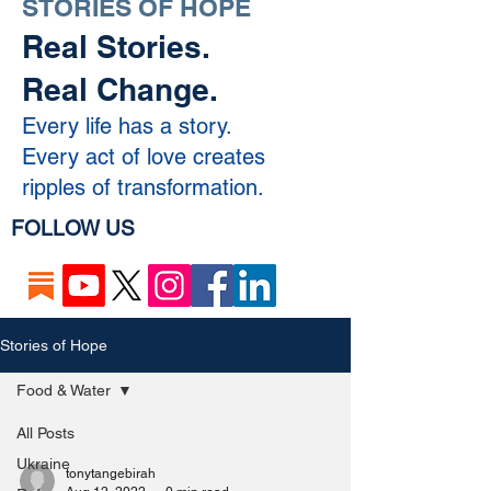
STORIES OF HOPE
Real Stories.
Real Change.
Every life has a story.
Every act of love creates
ripples of transformation.
FOLLOW US
Stories of Hope
Food & Water
All Posts
Ukraine
tonytangebirah