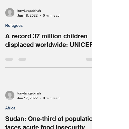
tonytangebirah
Jun 18, 2022
0 min read
Refugees
A record 37 million children
displaced worldwide: UNICEF
tonytangebirah
Jun 17, 2022
0 min read
Africa