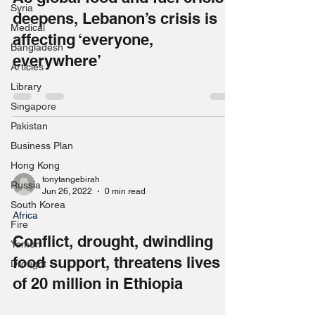
Syria
deepens, Lebanon’s crisis is
Medical
affecting ‘everyone,
Bangladesh
everywhere’
Articles
Library
Singapore
Pakistan
Business Plan
Hong Kong
tonytangebirah
Russia
Jun 26, 2022
0 min read
South Korea
Africa
Fire
Conflict, drought, dwindling
Yemen
food support, threatens lives
Drought
of 20 million in Ethiopia