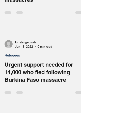
outraged’ by reports of civilian
massacres
tonytangebirah
Jun 18, 2022
0 min read
Refugees
Urgent support needed for
14,000 who fled following
Burkina Faso massacre