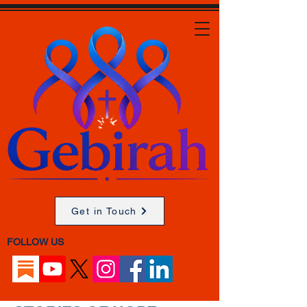
Get in Touch
FOLLOW US