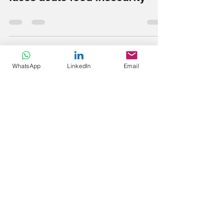
Sudan: One-third of population
faces acute food insecurity
WhatsApp
LinkedIn
Email
tonytangebirah
Jun 12, 2022
0 min read
Starvation
Ethnic Karen worst sufferers
under Myanmar junta regime