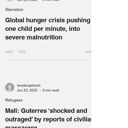
tonytangebirah
Jun 26, 2022
0 min read
Starvation
Global hunger crisis pushing
one child per minute, into
severe malnutrition
tonytangebirah
Jun 23, 2022
0 min read
Refugees
Mali: Guterres ‘shocked and