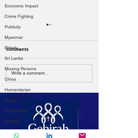
Economic Impact
Crime Fighting
Publicity
Myanmar
Elderly
Comments
Sri Lanka
Missing Persons
Disaster resilience
Church pleads 
Write a comment...
China
highlighted in ASEAN
donors amid M
dialogue
IDP crisis
Humanitarian
Nigeria
Afghanistan
Women
Mali