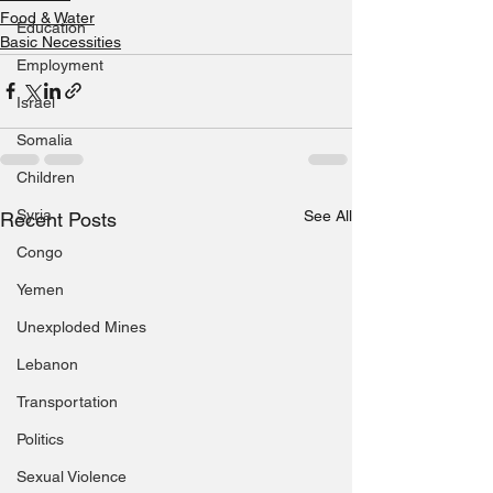
Food & Water
Education
Basic Necessities
Employment
Israel
Somalia
Children
Syria
See All
Recent Posts
Congo
Yemen
Unexploded Mines
Lebanon
Transportation
Politics
Sexual Violence