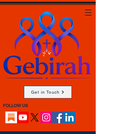
Get in Touch
FOLLOW US