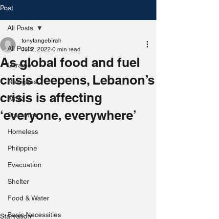
Post
All Posts
tonytangebirah
All Posts
Jul 2, 2022
0 min read
As global food and fuel
Ukraine
crisis deepens, Lebanon’s
Refugees
crisis is affecting
Africa
‘everyone, everywhere’
Starvation
Homeless
Philippine
Evacuation
Shelter
Food & Water
Basic Necessities
Starvation