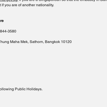
f you are of another nationality.
re
-844-3580
 Thung Maha Mek, Sathorn, Bangkok 10120
ollowing Public Holidays.