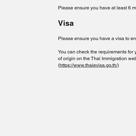
Please ensure you have at least 6 mo
Visa
Please ensure you have a visa to en
You can check the requirements for 
of origin on the Thai Immigration web
(
https://www.thaievisa.go.th/
)