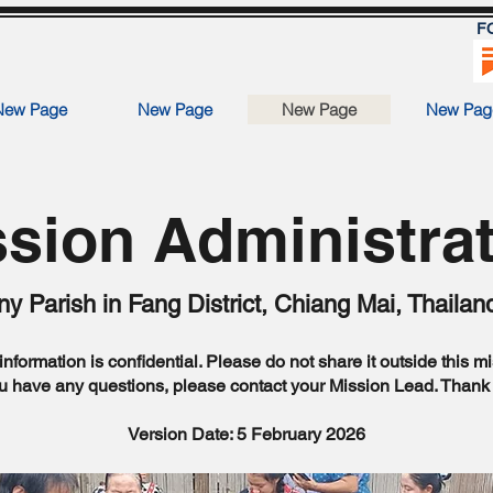
F
New Page
New Page
New Page
New Pag
sion Administra
y Parish in Fang District, Chiang Mai, Thailan
information is confidential. Please do not share it outside this m
ou have any questions, please contact your Mission Lead. Thank
Version Date: 5 February 2026