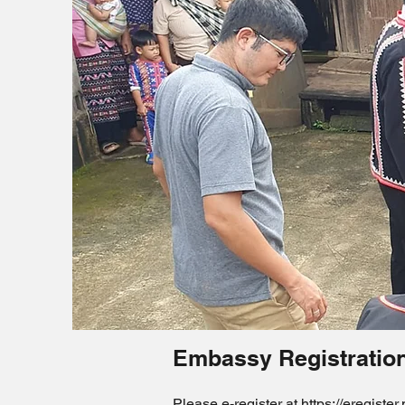
Embassy Registratio
Please e-register at
https://eregister