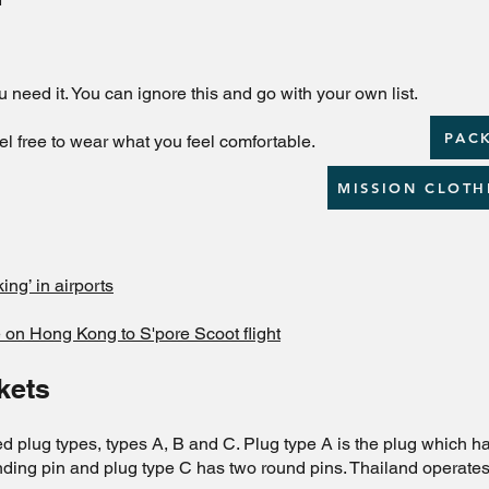
u need it. You can ignore this and go with your own list.
PACK
el free to wear what you feel comfortable.
MISSION CLOTH
ng’ in airports
 on Hong Kong to S'pore Scoot flight
kets
d plug types, types A, B and C. Plug type A is the plug which has
ounding pin and plug type C has two round pins. Thailand operat