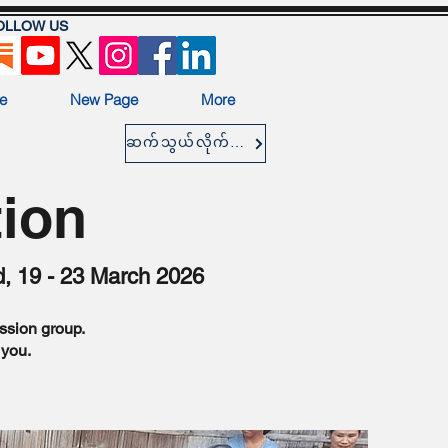
OLLOW US
e
New Page
More
ဆက်သွယ်လိုက်ပါ။
tion
d, 19 - 23 March 2026
ission group.
 you.