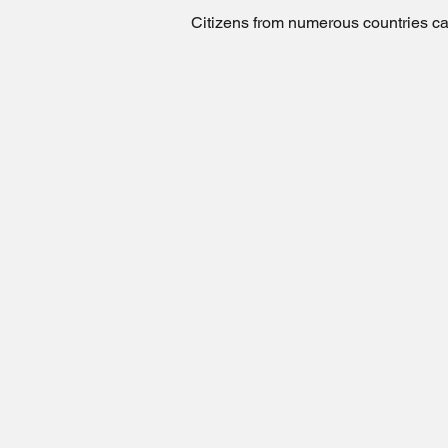
Citizens from numerous countries can