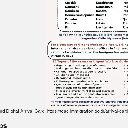
nd Digital Arrival Card.
https://tdac.immigration.go.th/arrival-ca
ips