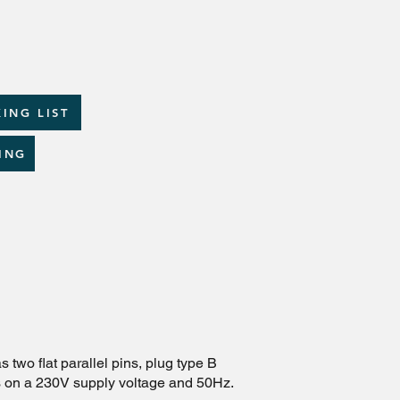
ING LIST
ING
 two flat parallel pins, plug type B
es on a 230V supply voltage and 50Hz.