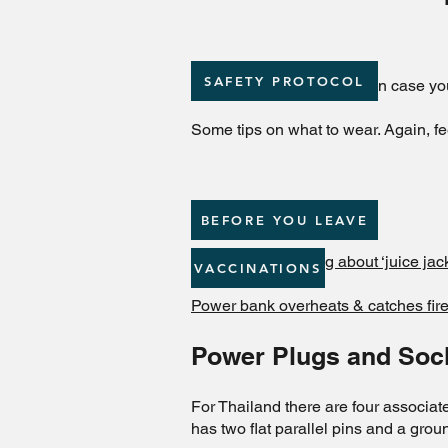
SAFETY PROTOCOL
Packing List for reference in case yo
Some tips on what to wear. Again, fe
BEFORE YOU LEAVE
TSA issues warning about ‘juice jacki
VACCINATIONS
Power bank overheats & catches fire
Power Plugs and Soc
For Thailand there are four associate
has two flat parallel pins and a gr