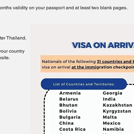
nths validity on your passport and at least two blank pages.
ter Thailand.
your country
site.