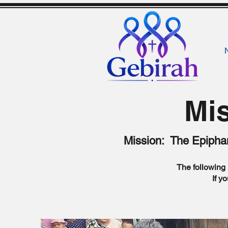
Mis
Mission: The Epiphan
The following 
If y