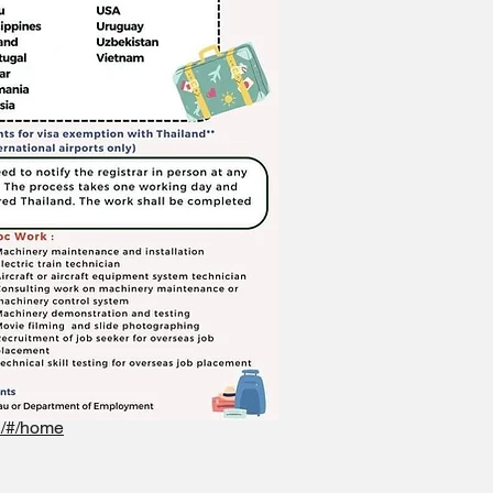
rd/#/home