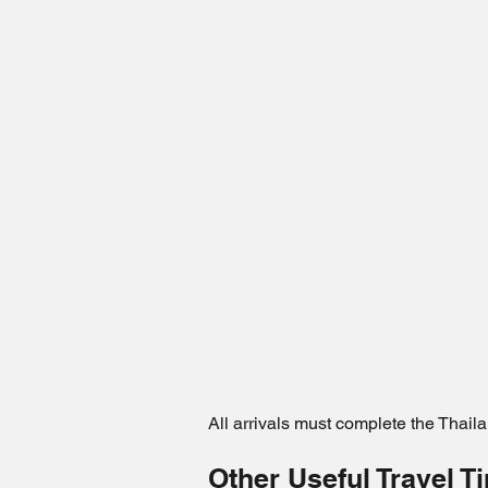
All arrivals must complete the Thaila
Other Useful Travel T