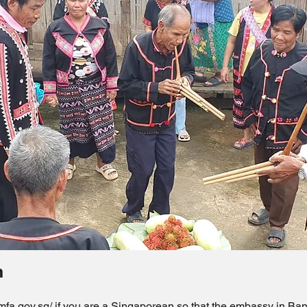
n
.mfa.gov.sg/
if you are a Singaporean so that the embassy in Ban