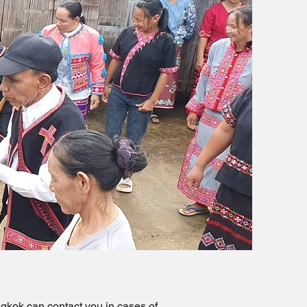
gkok can contact you in cases of