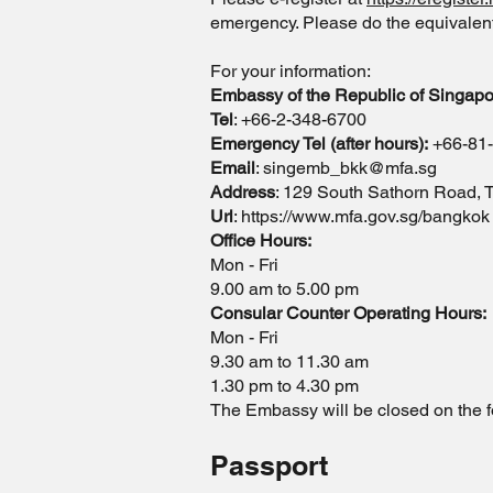
emergency. Please do the equivalent i
For your information:
Embassy of the Republic of Singapo
Tel
: +66-2-348-6700
Emergency Tel (after hours):
+66-81
Email
:
singemb_bkk@mfa.sg
Address
: 129 South Sathorn Road,
Url
:
https://www.mfa.gov.sg/bangkok
Office Hours:
Mon - Fri
9.00 am to 5.00 pm
Consular Counter Operating Hours:
Mon - Fri
9.30 am to 11.30 am
1.30 pm to 4.30 pm
The Embassy will be closed on the f
Passport