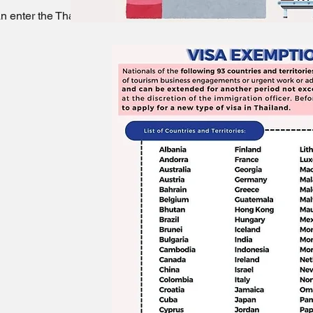
 enter the Thailand without a visa.