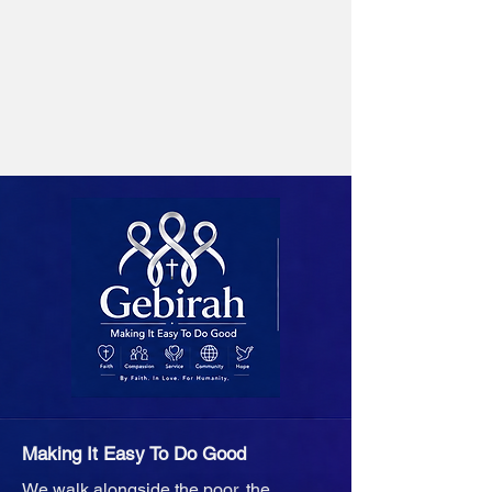
Making It Easy To Do Good
We walk alongside the poor, the