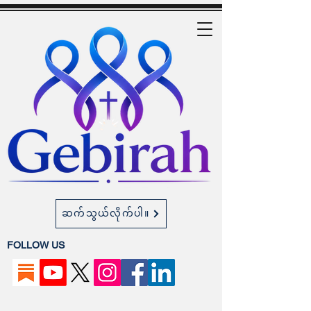
ဆက်သွယ်လိုက်ပါ။
FOLLOW US