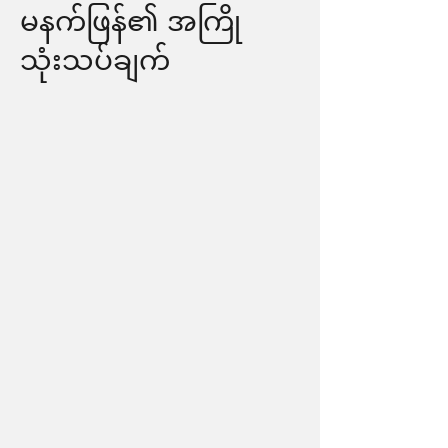
မနက်ဖြန်၏ အကြို
သုံးသပ်ချက်