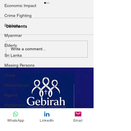
Economic Impact
Crime Fighting
Publicity
Comments
Myanmar
Elderly
Education woes for
Children affect
Write a comment...
Yangon’s ‘squatter’
conflict cannot 
Sri Lanka
families
their education
Missing Persons
China
Humanitarian
Nigeria
Afghanistan
Women
WhatsApp
LinkedIn
Email
Mali