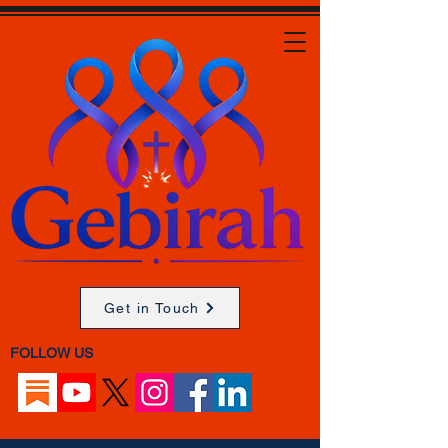
Get in Touch
FOLLOW US