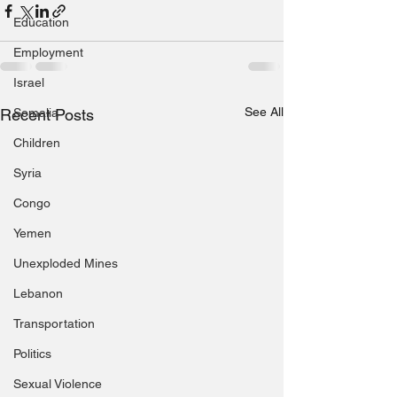
Education
Employment
Israel
See All
Recent Posts
Somalia
Children
Syria
Congo
Yemen
Unexploded Mines
Lebanon
Transportation
Politics
Sexual Violence