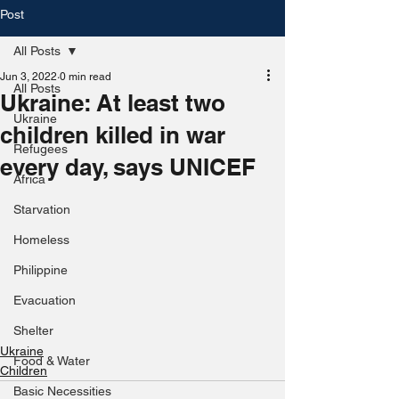
Post
All Posts
Jun 3, 2022
0 min read
All Posts
Ukraine: At least two
Ukraine
children killed in war
Refugees
every day, says UNICEF
Africa
Starvation
Homeless
Philippine
Evacuation
Shelter
Ukraine
Food & Water
Children
Basic Necessities