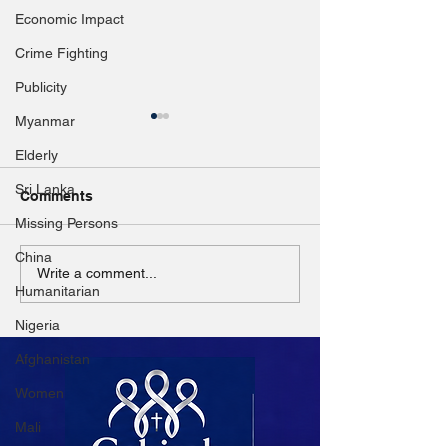
Economic Impact
Crime Fighting
Publicity
Myanmar
Elderly
Sri Lanka
Comments
Missing Persons
China
Nearly 1,000 children
Gravitas: Russi
Write a comment...
Humanitarian
killed or injured in
invade this Eu
Ukraine but real number
country next
Nigeria
likely higher: UNICEF
Afghanistan
Women
Mali