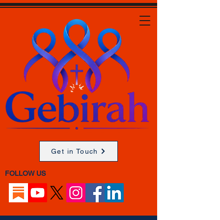
Get in Touch
FOLLOW US