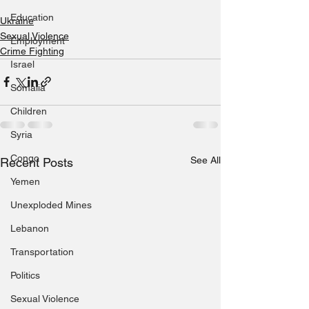
Education
Ukraine
Sexual Violence
Employment
Crime Fighting
Israel
Somalia
Children
Syria
Congo
See All
Recent Posts
Yemen
Unexploded Mines
Lebanon
Transportation
Politics
Sexual Violence