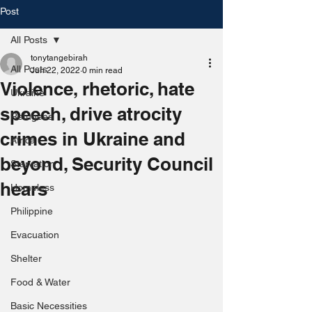
Post
All Posts
tonytangebirah
All Posts
Jun 22, 2022
0 min read
Violence, rhetoric, hate
Ukraine
speech, drive atrocity
Refugees
crimes in Ukraine and
Africa
beyond, Security Council
Starvation
hears
Homeless
Philippine
Evacuation
Shelter
Food & Water
Basic Necessities