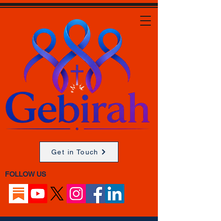
Get in Touch
FOLLOW US