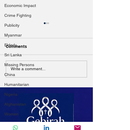
Economic Impact
Crime Fighting
Publicity
Myanmar
Elderly
Comments
Sri Lanka
Missing Persons
Myanmar: 5 years since
Church pleads 
Write a comment...
China
Rohingya mass exodus,
donors amid M
UNHCR urges solutions
IDP crisis
Humanitarian
Nigeria
Afghanistan
Women
Mali