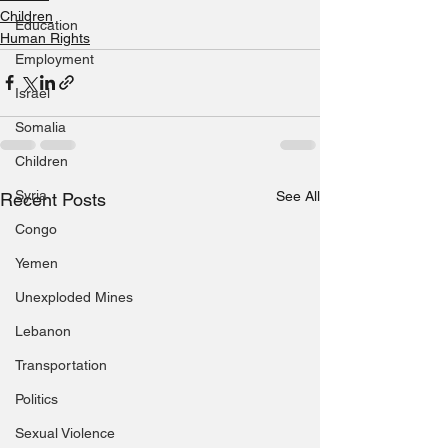
Children
Education
Human Rights
Employment
Israel
Somalia
Children
Syria
See All
Recent Posts
Congo
Yemen
Unexploded Mines
Lebanon
Transportation
Politics
Sexual Violence