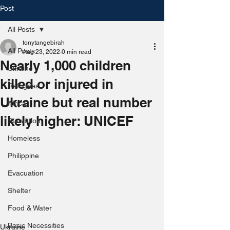
Post
All Posts
tonytangebirah
All Posts
Aug 23, 2022
0 min read
Nearly 1,000 children
Ukraine
killed or injured in
Refugees
Ukraine but real number
Africa
likely higher: UNICEF
Starvation
Homeless
Philippine
Evacuation
Shelter
Food & Water
Basic Necessities
Ukraine