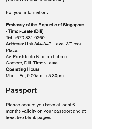
For your information:
Embassy of the Republic of Singapore
- Timor-Leste (Dili)
Tel
:
+670 331 0260
Address
: Unit 344-347, Level 3 Timor
Plaza
Av. Presidente Nicolau Lobato
Comoro, Dili, Timor-Leste
Operating Hours
Mon – Fri, 9.00am to 5.30pm
Passport
Please ensure you have at least 6
months validity on your passport and at
least two blank pages.