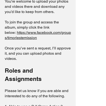
You're welcome to upload your photos
and videos there and download any
you’d like to keep from others.
To join the group and access the
album, simply click the link
below:
https://www.facebook.com/group
s/timorlestemission
Once you’ve sent a request, I’ll approve
it, and you can upload photos and
videos.
Roles and
Assignments
Please let us know if you are able and
interested to do any of the following.