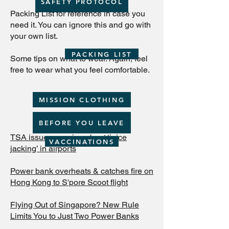
SAFETY PROTOCOL
Packing List for reference in case you
need it. You can ignore this and go with
your own list.
PACKING LIST
Some tips on what to wear. Again, feel
free to wear what you feel comfortable.
MISSION CLOTHING
BEFORE YOU LEAVE
TSA issues warning about ‘juice
VACCINATIONS
jacking’ in airports
Power bank overheats & catches fire on
Hong Kong to S'pore Scoot flight
Flying Out of Singapore? New Rule
Limits You to Just Two Power Banks