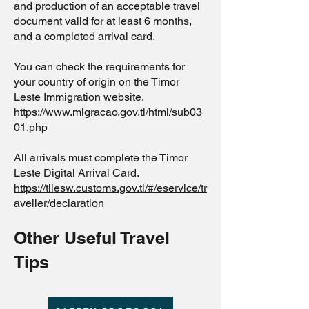
and production of an acceptable travel
document valid for at least 6 months,
and a completed arrival card.
You can check the requirements for
your country of origin on the Timor
Leste Immigration website.
https://www.migracao.gov.tl/html/sub03
01.php
All arrivals must complete the Timor
Leste Digital Arrival Card.
https://tilesw.customs.gov.tl/#/eservice/tr
aveller/declaration
Other Useful Travel
Tips