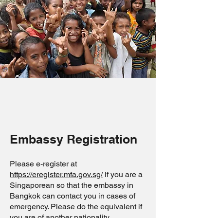
Embassy Registration
Please e-register at
https://eregister.mfa.gov.sg/
if you are a
Singaporean so that the embassy in
Bangkok can contact you in cases of
emergency. Please do the equivalent if
you are of another nationality.