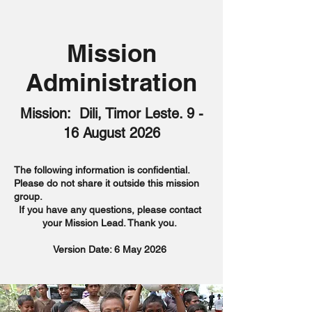
Mission
Administration
Mission: Dili, Timor Leste. 9 -
16 August 2026
The following information is confidential.
Please do not share it outside this mission
group.
If you have any questions, please contact
your Mission Lead. Thank you.
Version Date: 6 May 2026