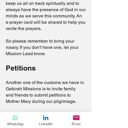
keep us all on track spiritually and to
always have the presence of God in our
minds as we serve this community. An
e-prayer card will be shared to help you
recite the prayers.
So please remember to bring your
rosary. If you don't have one, let your
Mission Lead know.
Petitions
Another one of the customs we have in
Gebirah Missions is to invite family
and friends to submit petitions to
Mother Mary during our pilgrimage.
At the end of our mission, we will make
a pilgrimage to the iconic Cristo Rei
WhatsApp
LinkedIn
Email
of Dili, one of the most beloved