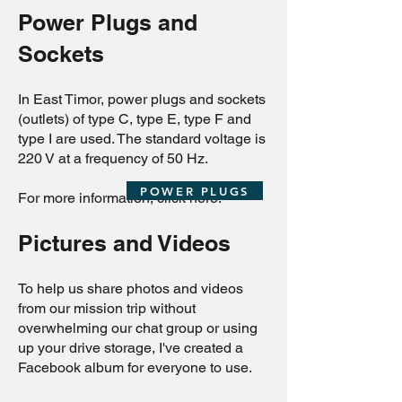
Power Plugs and
Sockets
In East Timor, power plugs and sockets
(outlets) of type C, type E, type F and
type I are used. The standard voltage is
220 V at a frequency of 50 Hz.
POWER PLUGS
For more information, click here:
Pictures and Videos
To help us share photos and videos
from our mission trip without
overwhelming our chat group or using
up your drive storage, I've created a
Facebook album for everyone to use.