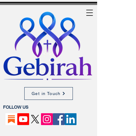
Get in Touch
FOLLOW US