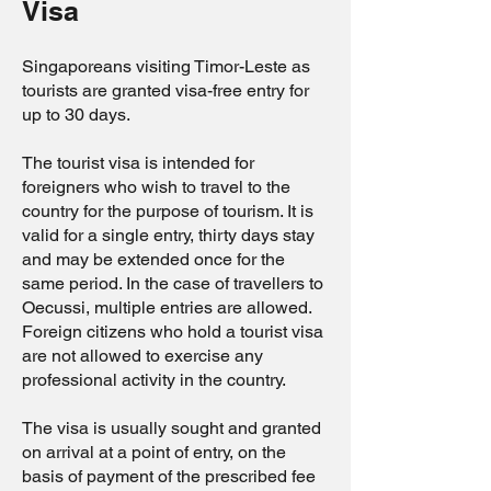
Visa
Singaporeans visiting Timor-Leste as
tourists are granted visa-free entry for
up to 30 days.
The tourist visa is intended for
foreigners who wish to travel to the
country for the purpose of tourism. It is
valid for a single entry, thirty days stay
and may be extended once for the
same period. In the case of travellers to
Oecussi, multiple entries are allowed.
Foreign citizens who hold a tourist visa
are not allowed to exercise any
professional activity in the country.
The visa is usually sought and granted
on arrival at a point of entry, on the
basis of payment of the prescribed fee