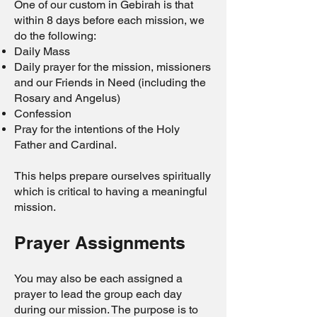
One of our custom in Gebirah is that
within 8 days before each mission, we
do the following:
Daily Mass
Daily prayer for the mission, missioners
and our Friends in Need (including the
Rosary and Angelus)
Confession
Pray for the intentions of the Holy
Father and Cardinal.
This helps prepare ourselves spiritually
which is critical to having a meaningful
mission.
Prayer Assignments
You may also be each assigned a
prayer to lead the group each day
during our mission. The purpose is to