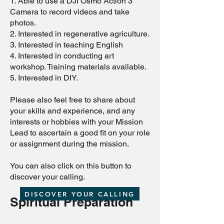
1. Able to use a DJI Osmo Action 3
Camera to record videos and take
photos.
2. Interested in regenerative agriculture.
3. Interested in teaching English
4. Interested in conducting art
workshop. Training materials available.
5. Interested in DIY.
Please also feel free to share about
your skills and experience, and any
interests or hobbies with your Mission
Lead to ascertain a good fit on your role
or assignment during the mission.
You can also click on this button to
discover your calling.
DISCOVER YOUR CALLING
Spiritual Preparation