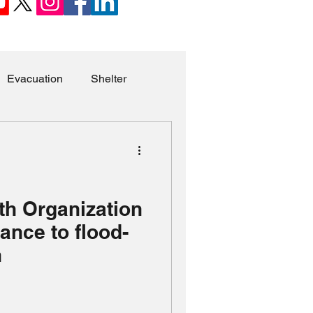
Evacuation
Shelter
a
Children
Syria
Sexual Violence
th Organization
ance to flood-
Missing Persons
n