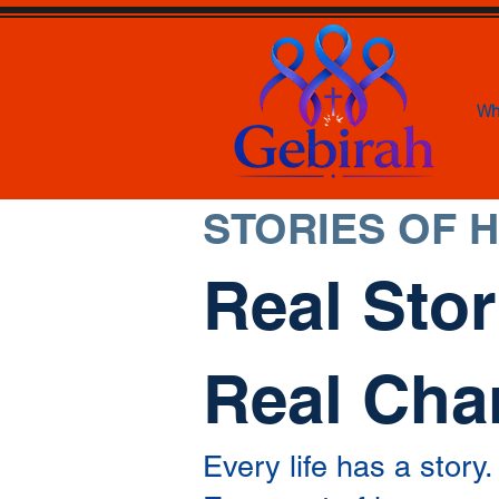
Wh
STORIES OF 
Real Stor
Real Cha
Every life has a story.