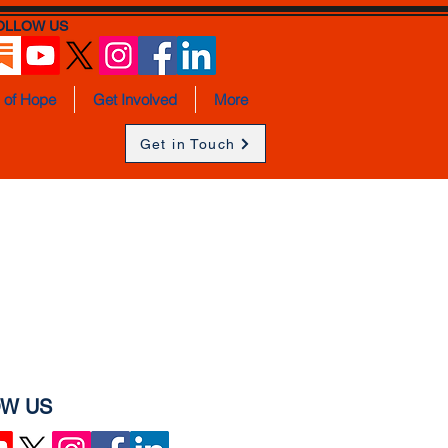
OLLOW US
s of Hope
Get Involved
More
Get in Touch
W US