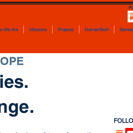
F
o We Are
Missions
Projects
HumaniTech
Storie
HOPE
ies.
nge.
FOLLO