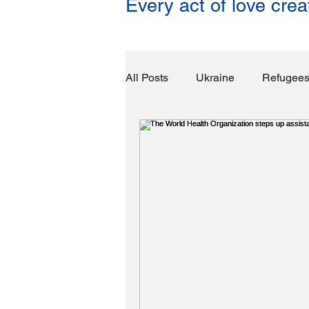
Every act of love crea
All Posts
Ukraine
Refugee
Food & Water
Basic Necess
Congo
Yemen
Unexp
Economic Impact
Crime Fi