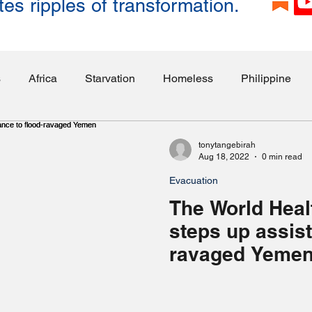
tes ripples of transformation.
s
Africa
Starvation
Homeless
Philippine
ities
Education
Employment
Israel
Somali
tonytangebirah
Aug 18, 2022
0 min read
Evacuation
loded Mines
Lebanon
Transportation
Politics
The World Heal
steps up assist
ghting
Publicity
Myanmar
Elderly
Sri Lanka
ravaged Yeme