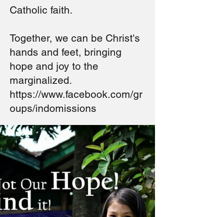
Catholic faith.
Together, we can be Christ's
hands and feet, bringing
hope and joy to the
marginalized.
https://www.facebook.com/gr
oups/indomissions