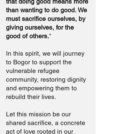
that doing good means more
than wanting to do good. We
must sacrifice ourselves, by
giving ourselves, for the
good of others.
"
In this spirit, we will journey
to Bogor to support the
vulnerable refugee
community, restoring dignity
and empowering them to
rebuild their lives.
Let this mission be our
shared sacrifice, a concrete
act of love rooted in our