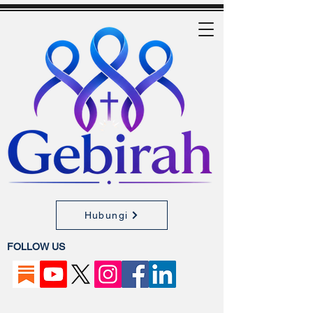
Hubungi
FOLLOW US