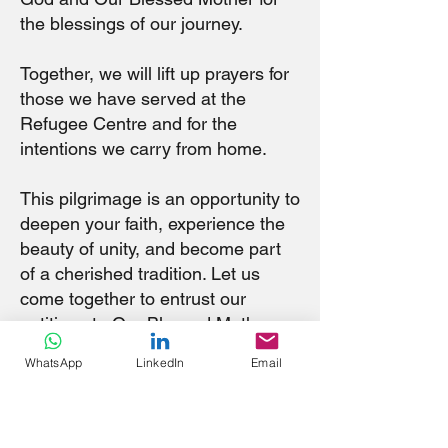
the blessings of our journey.
Together, we will lift up prayers for
those we have served at the
Refugee Centre and for the
intentions we carry from home.
This pilgrimage is an opportunity to
deepen your faith, experience the
beauty of unity, and become part
of a cherished tradition. Let us
come together to entrust our
petitions to Our Blessed Mother,
who intercedes for us with a
WhatsApp
LinkedIn
Email
mother’s love.
Be inspired by the history,