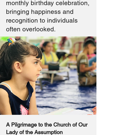
monthly birthday celebration,
bringing happiness and
recognition to individuals
often overlooked.
A Pilgrimage to the Church of Our
Lady of the Assumption