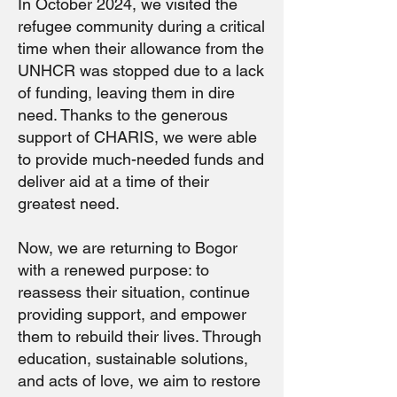
In October 2024, we visited the
refugee community during a critical
time when their allowance from the
UNHCR was stopped due to a lack
of funding, leaving them in dire
need. Thanks to the generous
support of CHARIS, we were able
to provide much-needed funds and
deliver aid at a time of their
greatest need.
Now, we are returning to Bogor
with a renewed purpose: to
reassess their situation, continue
providing support, and empower
them to rebuild their lives. Through
education, sustainable solutions,
and acts of love, we aim to restore