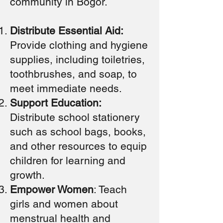
community in Bogor.
Distribute Essential Aid:
Provide clothing and hygiene
supplies, including toiletries,
toothbrushes, and soap, to
meet immediate needs.
Support Education:
Distribute school stationery
such as school bags, books,
and other resources to equip
children for learning and
growth.
Empower Women
: Teach
girls and women about
menstrual health and