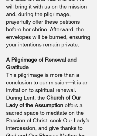
will bring it with us on the mission
and, during the pilgrimage,
prayerfully offer these petitions
before her shrine. Afterward, the
envelopes will be burned, ensuring
your intentions remain private.
A Pilgrimage of Renewal and
Gratitude
This pilgrimage is more than a
conclusion to our mission—it is an
invitation to spiritual renewal.
During Lent, the
Church of Our
Lady of the Assumption
offers a
sacred space to meditate on the
Passion of Christ, seek Our Lady’s
intercession, and give thanks to
God and Our Blessed Mother for