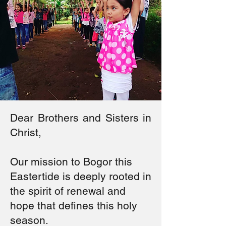
Dear Brothers and Sisters in
Christ,
Our mission to Bogor this
Eastertide is deeply rooted in
the spirit of renewal and
hope that defines this holy
season.