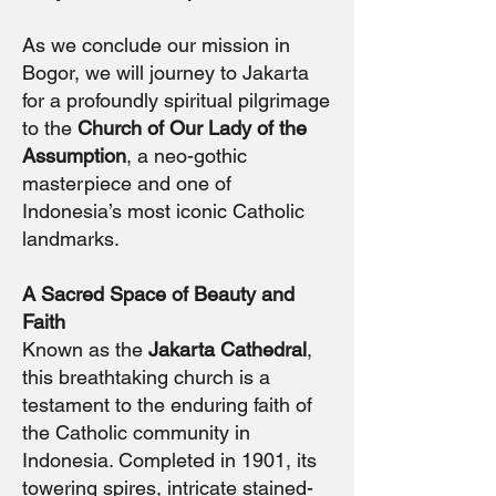
As we conclude our mission in
Bogor, we will journey to Jakarta
for a profoundly spiritual pilgrimage
to the
Church of Our Lady of the
Assumption
, a neo-gothic
masterpiece and one of
Indonesia’s most iconic Catholic
landmarks.
A Sacred Space of Beauty and
Faith
Known as the
Jakarta Cathedral
,
this breathtaking church is a
testament to the enduring faith of
the Catholic community in
Indonesia. Completed in 1901, its
towering spires, intricate stained-