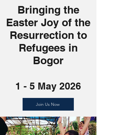
Bringing the
Easter Joy of the
Resurrection to
Refugees in
Bogor
1 - 5 May 2026
Join Us Now