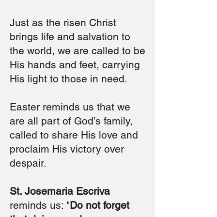
Just as the risen Christ
brings life and salvation to
the world, we are called to be
His hands and feet, carrying
His light to those in need.
Easter reminds us that we
are all part of God’s family,
called to share His love and
proclaim His victory over
despair.
St. Josemaria Escriva
reminds us: "
Do not forget