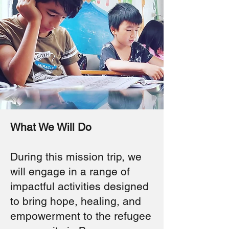
What We Will Do
During this mission trip, we
will engage in a range of
impactful activities designed
to bring hope, healing, and
empowerment to the refugee