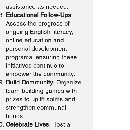
assistance as needed.
Educational Follow-Ups
:
Assess the progress of
ongoing English literacy,
online education and
personal development
programs, ensuring these
initiatives continue to
empower the community.
Build Community
: Organize
team-building games with
prizes to uplift spirits and
strengthen communal
bonds.
Celebrate Lives
: Host a