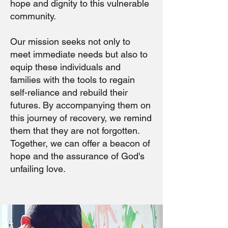
hope and dignity to this vulnerable
community.
Our mission seeks not only to
meet immediate needs but also to
equip these individuals and
families with the tools to regain
self-reliance and rebuild their
futures. By accompanying them on
this journey of recovery, we remind
them that they are not forgotten.
Together, we can offer a beacon of
hope and the assurance of God's
unfailing love.