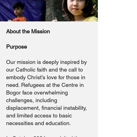
About the Mission
Purpose
Our mission is deeply inspired by
our Catholic faith and the call to
embody Christ’s love for those in
need. Refugees at the Centre in
Bogor face overwhelming
challenges, including
displacement, financial instability,
and limited access to basic
necessities and education.