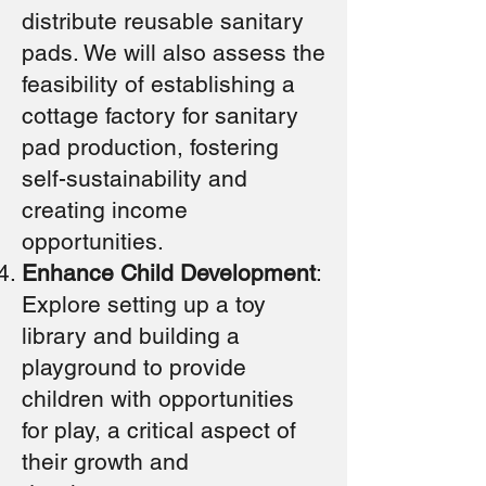
distribute reusable sanitary
pads. We will also assess the
feasibility of establishing a
cottage factory for sanitary
pad production, fostering
self-sustainability and
creating income
opportunities.
Enhance Child Development
:
Explore setting up a toy
library and building a
playground to provide
children with opportunities
for play, a critical aspect of
their growth and