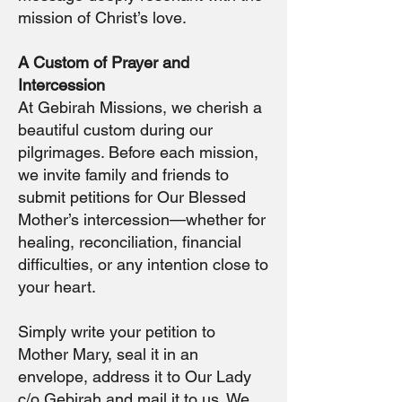
mission of Christ’s love.
A Custom of Prayer and
Intercession
At Gebirah Missions, we cherish a
beautiful custom during our
pilgrimages. Before each mission,
we invite family and friends to
submit petitions for Our Blessed
Mother’s intercession—whether for
healing, reconciliation, financial
difficulties, or any intention close to
your heart.
Simply write your petition to
Mother Mary, seal it in an
envelope, address it to Our Lady
c/o Gebirah and mail it to us. We