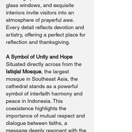
glass windows, and exquisite
interiors invite visitors into an
atmosphere of prayerful awe.
Every detail reflects devotion and
artistry, offering a perfect place for
reflection and thanksgiving.
A Symbol of Unity and Hope
Situated directly across from the
Istiqlal Mosque
, the largest
mosque in Southeast Asia, the
cathedral stands as a powerful
symbol of interfaith harmony and
peace in Indonesia. This
coexistence highlights the
importance of mutual respect and
dialogue between faiths, a
message deeply resonant with the