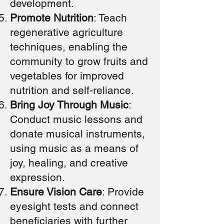
development.
Promote Nutrition
: Teach
regenerative agriculture
techniques, enabling the
community to grow fruits and
vegetables for improved
nutrition and self-reliance.
Bring Joy Through Music
:
Conduct music lessons and
donate musical instruments,
using music as a means of
joy, healing, and creative
expression.
Ensure Vision Care
: Provide
eyesight tests and connect
beneficiaries with further