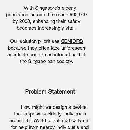
With Singapore’s elderly
population expected to reach 900,000
by 2030, enhancing their safety
becomes increasingly vital.
Our solution prioritises
SENIORS
because they often face unforeseen
accidents and are an integral part of
the Singaporean society.
Problem Statement
How might we design a device
that empowers elderly individuals
around the World to automatically call
for help from nearby individuals and