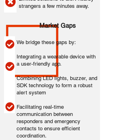
strangers a few minutes away.
Market Gaps
We bridge these gaps by:
Integrating a wearable device with
a user-friendly app.
Combining LED lights, buzzer, and
SDK technology to form a robust
alert system
Facilitating real-time
communication between
responders and emergency
contacts to ensure efficient
coordination.