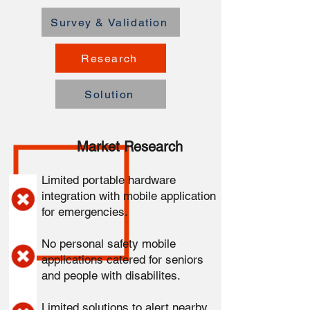
Survey & Validation
Research
Solution
Market Research
Limited portable hardware
integration with mobile application
for emergencies.
No personal safety mobile
applications catered for seniors
and people with disabilites.
Limited solutions to alert nearby