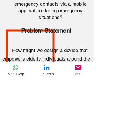
emergency contacts via a mobile
application during emergency
situations?
Problem Statement
How might we design a device that
empowers elderly individuals around the
World to automatically call for help from
WhatsApp
LinkedIn
Email
nearby individuals and emergency
contacts via a mobile application during
emergency situations?