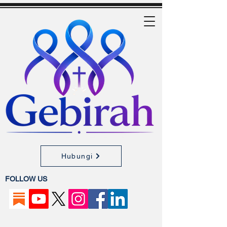
Hubungi
FOLLOW US