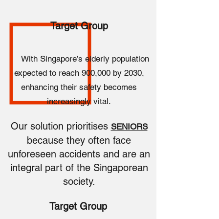
Target Group
With Singapore’s elderly population
expected to reach 900,000 by 2030,
enhancing their safety becomes
increasingly vital.
Our solution prioritises
SENIORS
because they often face
unforeseen accidents and are an
integral part of the Singaporean
society.
Target Group