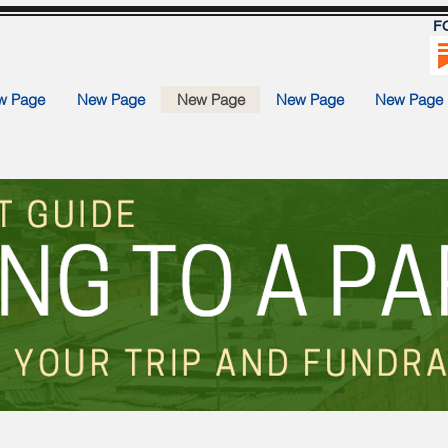
F
w Page
New Page
New Page
New Page
New Page