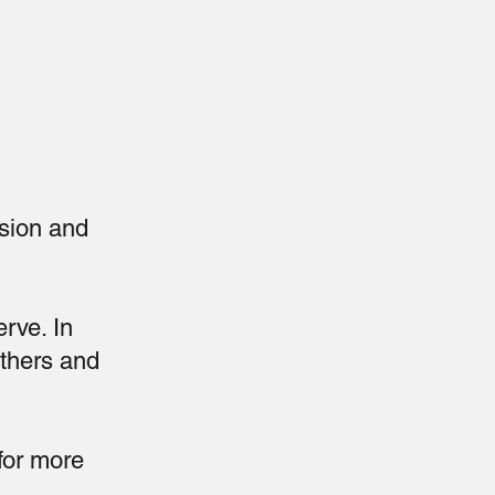
sion and
erve. In
others and
for more