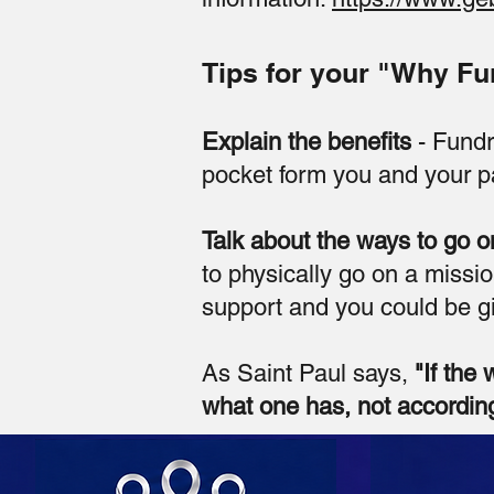
Tips for your "Why Fu
Explain the benefits
- Fundr
pocket form you and your pa
Talk about the ways to go o
to physically go on a missio
support and you could be gi
As Saint Paul says,
"If the 
what one has, not according