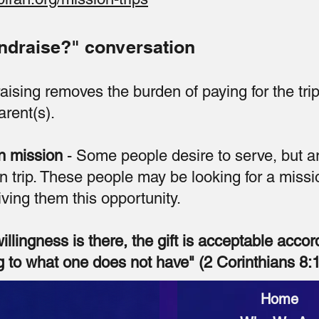
ndraise?" conversation
aising removes the burden of paying for the trip
rent(s).
n mission
- Some people desire to serve, but a
n trip. These people may be looking for a missi
ving them this opportunity.
willingness is there, the gift is acceptable accor
 to what one does not have" (2 Corinthians 8:1
Home