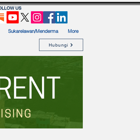
OLLOW US
Sukarelawan/Menderma
More
Hubungi