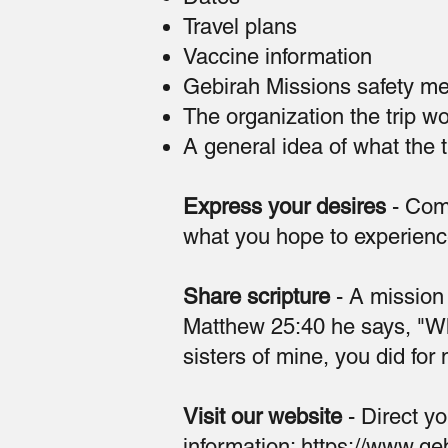
Travel plans
Vaccine information
Gebirah Missions safety m
The organization the trip w
A general idea of what the tr
Express your desires
- Com
what you hope to experienc
Share scripture
- A mission t
Matthew 25:40 he says, "Wha
sisters of mine, you did for
Visit our website
- Direct yo
information:
https://www.geb