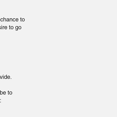
a chance to
ire to go
vide.
 be to
: