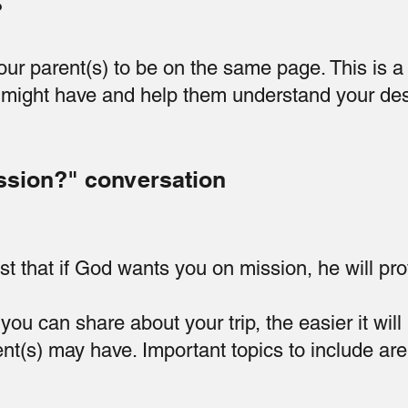
?
your parent(s) to be on the same page. This is 
might have and help them understand your des
ssion?" conversation
st that if God wants you on mission, he will pro
ou can share about your trip, the easier it will
t(s) may have. Important topics to include are