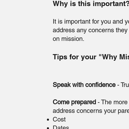
Why is this important
It is important for you and 
address any concerns they 
on mission.
Tips for your "Why Mi
Speak with confidence
- Tru
Come prepared
- The more y
address concerns your paren
Cost
Dates