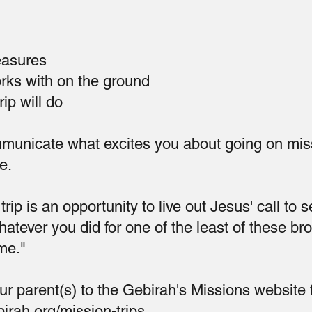
easures
orks with on the ground
ip will do
municate what excites you about going on mis
e.
rip is an opportunity to live out Jesus' call to s
tever you did for one of the least of these br
 me."
ur parent(s) to the Gebirah's Missions website 
irah.org/mission-trips