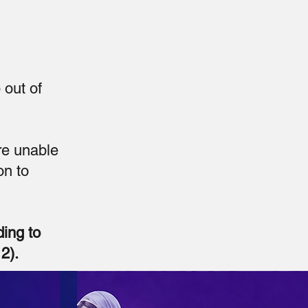
 out of
re unable
on to
ding to
2).