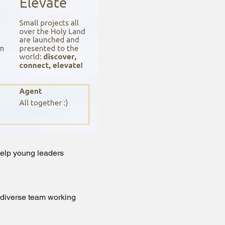
 Help young leaders
a diverse team working