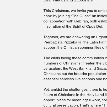
Dear Friends and Supporters,
This Christmas, we invite you to emba
heart by joining “The Quest,” an initi
collaboration with Gebirah, both esta
inspiration of the Spirit of Opus Dei.
Together, we are answering an urgent 
Pierbattista Pizzaballa, the Latin Patr
support the Christian communities of
The crisis facing these communities is
numbers of Christians threaten the vibr
Jerusalem, the West Bank, and Gaza, 
Christians but the broader population
essential services like schools and ho
Yet, amidst the challenges, there is h
future of Christians in the Holy Land l
opportunities for meaningful work, c
cultural preservation. That’s where “