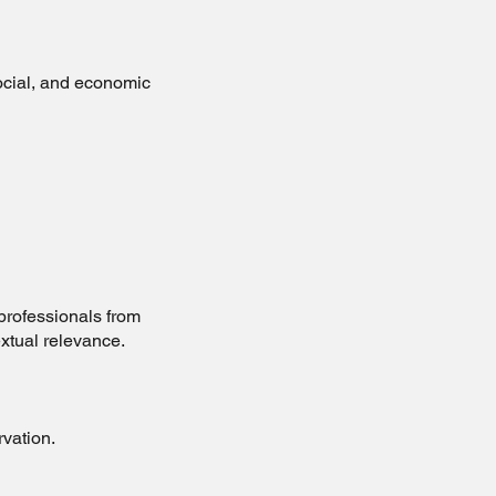
social, and economic
professionals from
xtual relevance.
rvation.