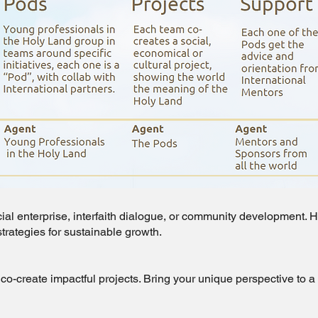
ocial enterprise, interfaith dialogue, or community development.
strategies for sustainable growth.
co-create impactful projects. Bring your unique perspective to 