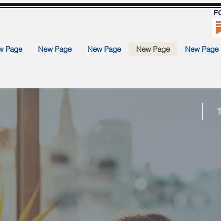
F
w Page
New Page
New Page
New Page
New Page