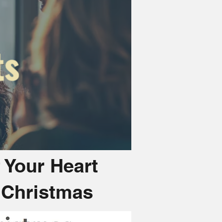
f Your Heart
s Christmas