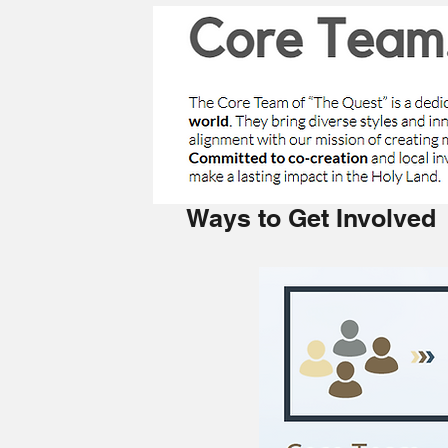
Ways to Get Involved