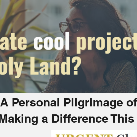
A Personal Pilgrimage o
 Making a Difference Thi