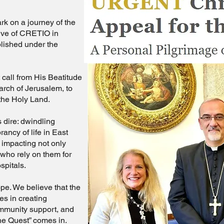
rk on a journey of the
ative of CRETIO in
blished under the
call from His Beatitude
iarch of Jerusalem, to
 the Holy Land.
 dire: dwindling
ancy of life in East
impacting not only
 who rely on them for
spitals.
ope. We believe that the
ies in creating
ommunity support, and
The Quest” comes in.