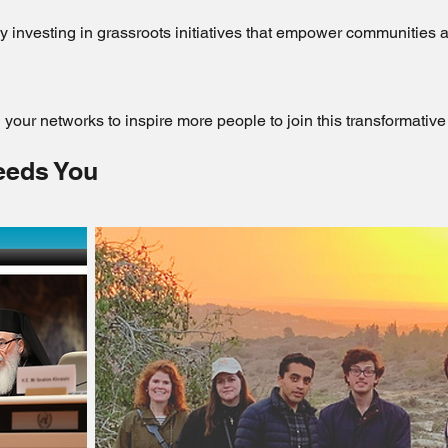
by investing in grassroots initiatives that empower communities a
your networks to inspire more people to join this transformati
eeds You