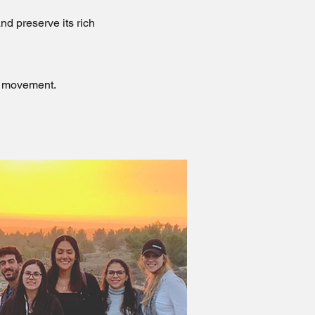
nd preserve its rich
ve movement.