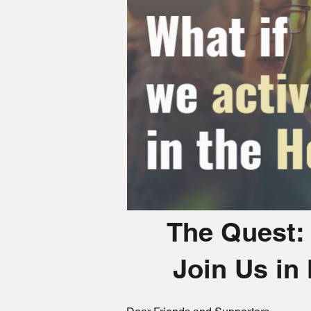
The Quest: 
Join Us in