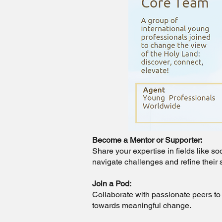
Become a Mentor or Supporter:
Share your expertise in fields like s
navigate challenges and refine their 
Join a Pod:
Collaborate with passionate peers to 
towards meaningful change.