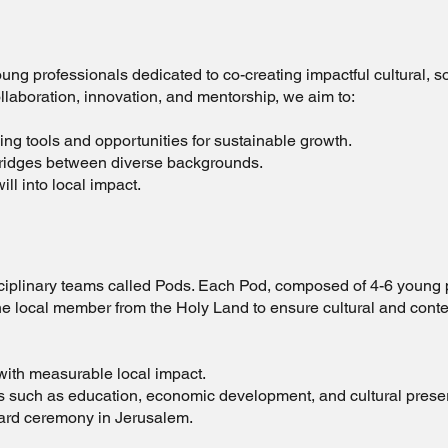
young professionals dedicated to co-creating impactful cultural, 
llaboration, innovation, and mentorship, we aim to:
g tools and opportunities for sustainable growth.
bridges between diverse backgrounds.
ll into local impact.
s
isciplinary teams called Pods. Each Pod, composed of 4-6 young 
one local member from the Holy Land to ensure cultural and conte
with measurable local impact.
s such as education, economic development, and cultural prese
ward ceremony in Jerusalem.