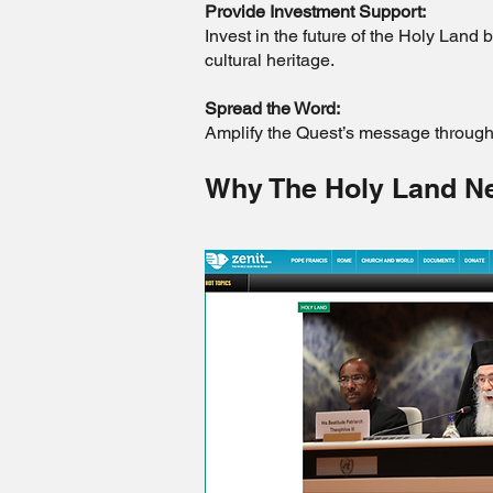
Provide Investment Support:
Invest in the future of the Holy Land 
cultural heritage.
Spread the Word:
Amplify the Quest’s message through 
Why The Holy Land N