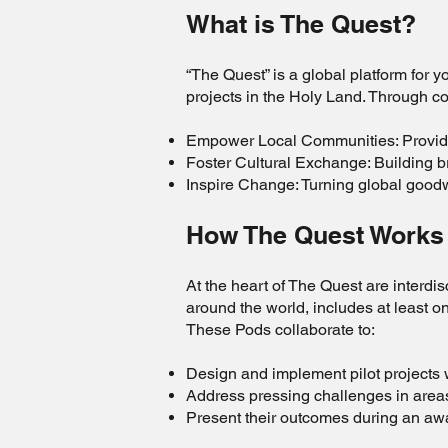
What is The Quest?
“The Quest” is a global platform for 
projects in the Holy Land. Through co
Empower Local Communities: Providin
Foster Cultural Exchange: Building 
Inspire Change: Turning global goodwi
How The Quest Work
At the heart of The Quest are interd
around the world, includes at least 
These Pods collaborate to:
Design and implement pilot projects 
Address pressing challenges in area
Present their outcomes during an a