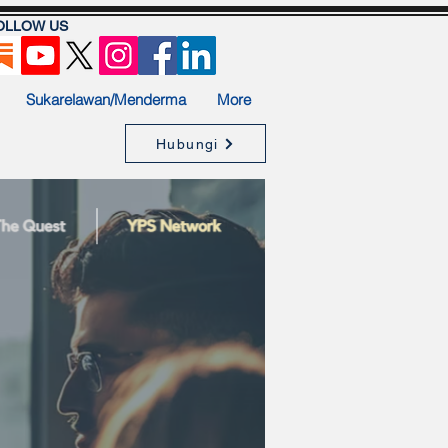
OLLOW US
Sukarelawan/Menderma
More
Hubungi