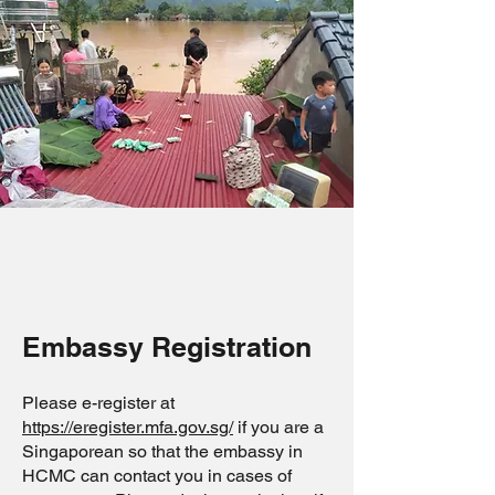
Embassy Registration
Please e-register at
https://eregister.mfa.gov.sg/
if you are a
Singaporean so that the embassy in
HCMC can contact you in cases of