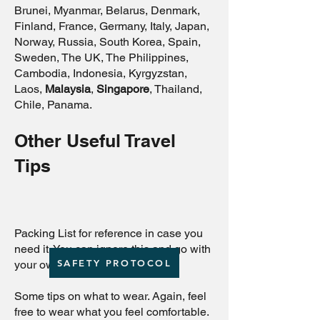
Brunei, Myanmar, Belarus, Denmark,
Finland, France, Germany, Italy, Japan,
Norway, Russia, South Korea, Spain,
Sweden, The UK, The Philippines,
Cambodia, Indonesia, Kyrgyzstan,
Laos,
Malaysia
,
Singapore
, Thailand,
Chile, Panama.
Other Useful Travel
Tips
Packing List for reference in case you
need it. You can ignore this and go with
SAFETY PROTOCOL
your own list.
Some tips on what to wear. Again, feel
free to wear what you feel comfortable.