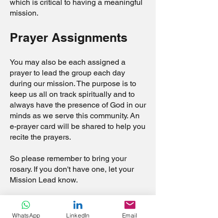
which is critical to having a meaningful
mission.
Prayer Assignments
You may also be each assigned a
prayer to lead the group each day
during our mission. The purpose is to
keep us all on track spiritually and to
always have the presence of God in our
minds as we serve this community. An
e-prayer card will be shared to help you
recite the prayers.
So please remember to bring your
rosary. If you don't have one, let your
Mission Lead know.
Petitions
WhatsApp
LinkedIn
Email