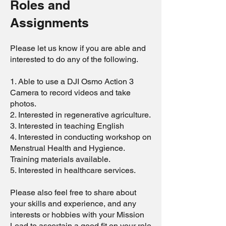
Roles and
Assignments
Please let us know if you are able and
interested to do any of the following.
1. Able to use a DJI Osmo Action 3
Camera to record videos and take
photos.
2. Interested in regenerative agriculture.
3. Interested in teaching English
4. Interested in conducting workshop on
Menstrual Health and Hygience.
Training materials available.
5. Interested in healthcare services.
Please also feel free to share about
your skills and experience, and any
interests or hobbies with your Mission
Lead to ascertain a good fit on your role