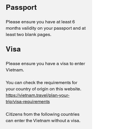
Passport
Please ensure you have at least 6
months validity on your passport and at
least two blank pages.
Visa
Please ensure you have a visa to enter
Vietnam.
You can check the requirements for
your country of origin on this website.
https://vietnam.travel/plan-your-
trip/visa-requirements
Citizens from the following countries
can enter the Vietnam without a visa.