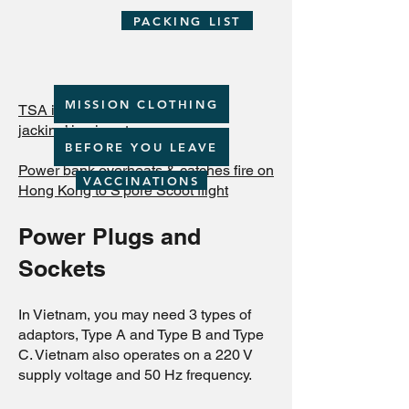
PACKING LIST
MISSION CLOTHING
TSA issues warning about ‘juice
jacking’ in airports
BEFORE YOU LEAVE
Power bank overheats & catches fire on
VACCINATIONS
Hong Kong to S'pore Scoot flight
Power Plugs and
Sockets
In Vietnam, you may need 3 types of
adaptors, Type A and Type B and Type
C. Vietnam also operates on a 220 V
supply voltage and 50 Hz frequency.