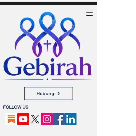
Hubungi
FOLLOW US