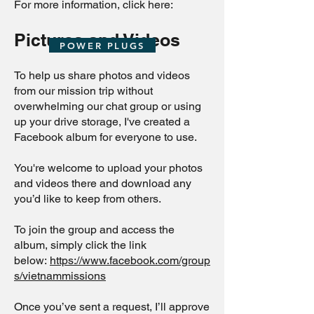
For more information, click here:
Pictures and Videos
POWER PLUGS
To help us share photos and videos
from our mission trip without
overwhelming our chat group or using
up your drive storage, I've created a
Facebook album for everyone to use.
You're welcome to upload your photos
and videos there and download any
you’d like to keep from others.
To join the group and access the
album, simply click the link
below:
https://www.facebook.com/group
s/vietnammissions
Once you’ve sent a request, I’ll approve