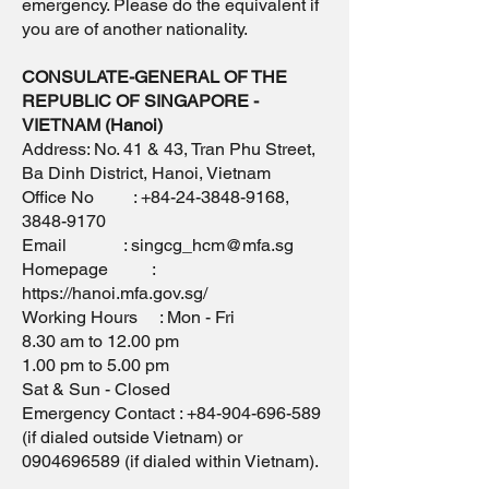
emergency. Please do the equivalent if
you are of another nationality.
CONSULATE-GENERAL OF THE
REPUBLIC OF SINGAPORE -
VIETNAM (Hanoi)
Address: No. 41 & 43, Tran Phu Street,
Ba Dinh District, Hanoi, Vietnam
Office No : +84-24-3848-9168,
3848-9170
Email : singcg_hcm@mfa.sg
Homepage :
https://hanoi.mfa.gov.sg/
Working Hours : Mon - Fri
8.30 am to 12.00 pm
1.00 pm to 5.00 pm
Sat & Sun - Closed
Emergency Contact : +84-904-696-589
(if dialed outside Vietnam) or
0904696589 (if dialed within Vietnam).