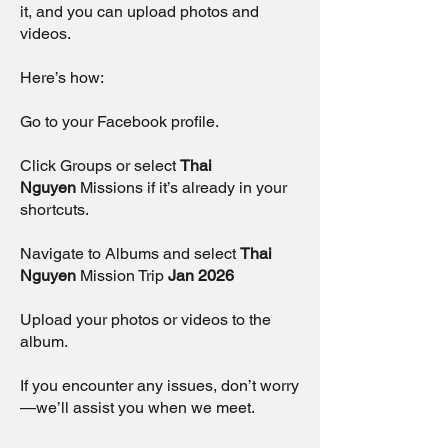
it, and you can upload photos and
videos.
Here’s how:
Go to your Facebook profile.
Click Groups or select
Thai
Nguyen
Missions if it’s already in your
shortcuts.
Navigate to Albums and select
Thai
Nguyen
Mission Trip
Jan 2026
Upload your photos or videos to the
album.
If you encounter any issues, don’t worry
—we’ll assist you when we meet.