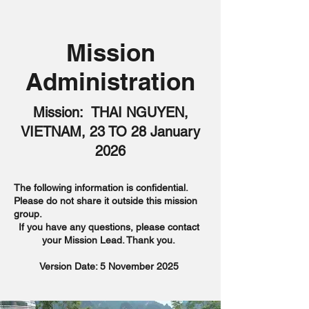
Mission
Administration
Mission: THAI NGUYEN,
VIETNAM, 23 TO 28 January
2026
The following information is confidential.
Please do not share it outside this mission
group.
If you have any questions, please contact
your Mission Lead. Thank you.
Version Date: 5 November 2025