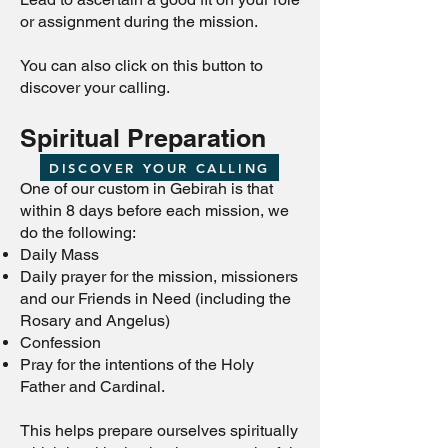
or assignment during the mission.
You can also click on this button to
discover your calling.
Spiritual Preparation
DISCOVER YOUR CALLING
One of our custom in Gebirah is that
within 8 days before each mission, we
do the following:
Daily Mass
Daily prayer for the mission, missioners
and our Friends in Need (including the
Rosary and Angelus)
Confession
Pray for the intentions of the Holy
Father and Cardinal.
This helps prepare ourselves spiritually