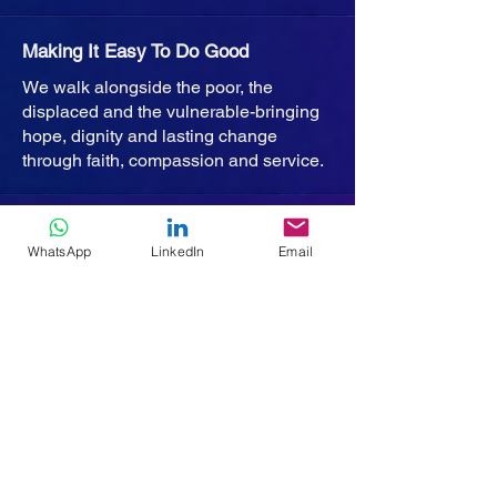
Making It Easy To Do Good
We walk alongside the poor, the
displaced and the vulnerable-bringing
hope, dignity and lasting change
through faith, compassion and service.
Home
WhatsApp
LinkedIn
Email
Who We Are
Missions
Projects
Humanitech
Get Involved
Policies