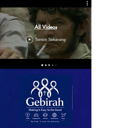
All Videos
Tonton Sekarang