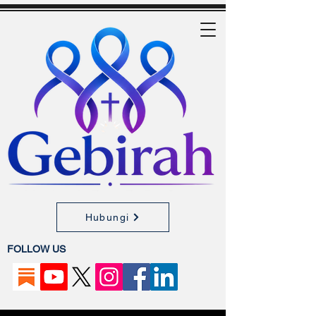
Hubungi
FOLLOW US