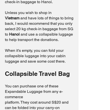
check-in baggage to Hanoi.
Unless you wish to shop in
Vietnam
and have lots of things to bring
back, I would recommend that you only
select 20 kg check-in baggage from SG
to
Hanoi
and use a collapsible luggage
to help transport the donations.
When it's empty, you can fold your
collapsible luggage into your cabin
luggage and save some cost there.
Collapsible Travel Bag
You can purchase one of these
Expandable Luggage from any e-
commerce
platform. They cost around S$20 and
can be folded into your carry-on