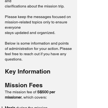
and
clarifications about the mission trip.
Please keep the messages focused on
mission-related topics only to ensure
everyone
stays updated and organized.
Below is some information and points
of administration for your action. Please
feel free to reach out if you have any
questions.
Key Information
Mission Fees
The mission fee of
S$500 per
missioner
, which covers:
Meals
during the mission.