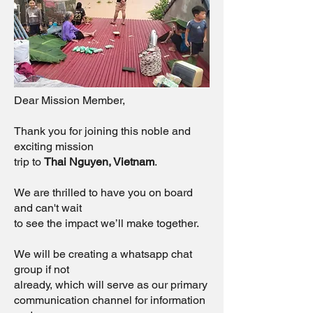
Dear Mission Member,
Thank you for joining this noble and
exciting mission
trip to
Thai Nguyen, Vietnam
.
We are thrilled to have you on board
and can't wait
to see the impact we’ll make together.
We will be creating a whatsapp chat
group if not
already, which will serve as our primary
communication channel for information