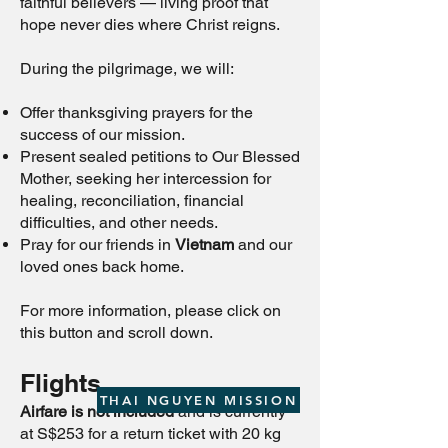
faithful believers — living proof that
hope never dies where Christ reigns.
During the pilgrimage, we will:
Offer thanksgiving prayers for the
success of our mission.
Present sealed petitions to Our Blessed
Mother, seeking her intercession for
healing, reconciliation, financial
difficulties, and other needs.
Pray for our friends in
Vietnam
and our
loved ones back home.
For more information, please click on
this button
and scroll down.
Flights
THAI NGUYEN MISSION
Airfare is not included
and is currently
at S$253 for a return ticket with 20 kg