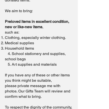
donated items.
We aim to bring:
Preloved items in excellent condition,
new or like-new items
,
such as:
Clothing, especially winter clothing.
Medical supplies
Household items
4. School stationery and supplies,
school bags
5. Art supplies and materials
If you have any of these or other items
you think might be suitable,
please private message me with
photos. Our Gifts Team will review and
confirm what to bring.
To respect the dignity of the community,