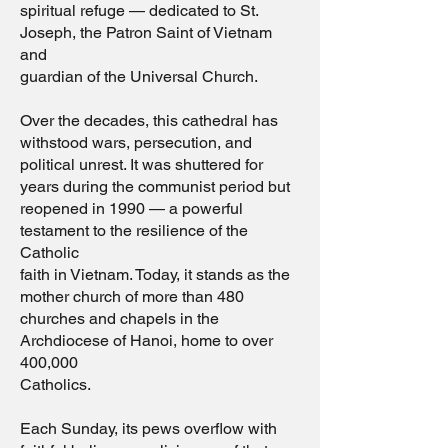
spiritual refuge — dedicated to St.
Joseph, the Patron Saint of Vietnam
and
guardian of the Universal Church.
Over the decades, this cathedral has
withstood wars, persecution, and
political unrest. It was shuttered for
years during the communist period but
reopened in 1990 — a powerful
testament to the resilience of the
Catholic
faith in Vietnam. Today, it stands as the
mother church of more than 480
churches and chapels in the
Archdiocese of Hanoi, home to over
400,000
Catholics.
Each Sunday, its pews overflow with