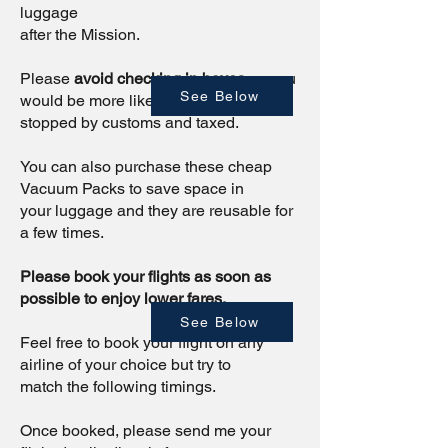
luggage
after the Mission.
Please
avoid checking in boxes
as you
See Below
would be more likely to be
stopped by customs and taxed.
You can also purchase these cheap
Vacuum Packs to save space in
your luggage and they are reusable for
a few times.
Please book your flights as soon as
possible to enjoy lower fares.
See Below
Feel free to book your flight on any
airline of your choice but try to
match the following timings.
Once booked, please send me your