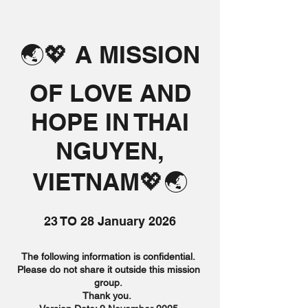
🌏💖 A MISSION
OF LOVE AND
HOPE IN THAI
NGUYEN,
VIETNAM💖🌏
23 TO 28 January 2026
The following information is confidential.
Please do not share it outside this mission
group.
Thank you.