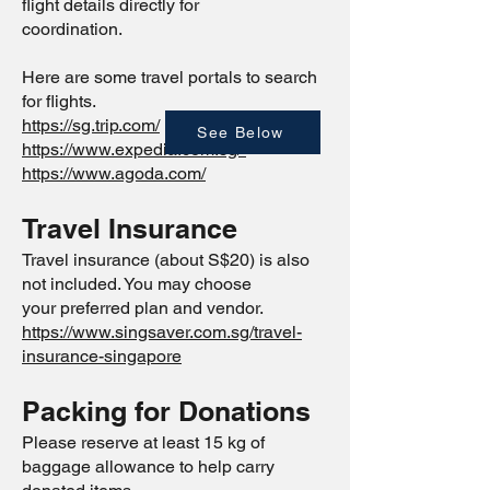
flight details directly for
coordination.
Here are some travel portals to search
for flights.
https://sg.trip.com/
See Below
https://www.expedia.com.sg/
https://www.agoda.com/
Travel Insurance
Travel insurance (about S$20) is also
not included. You may choose
your preferred plan and vendor.
https://www.singsaver.com.sg/travel-
insurance-singapore
Packing for Donations
Please reserve at least 15 kg of
baggage allowance to help carry