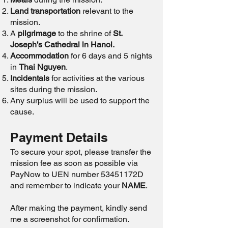
Land transportation
relevant to the
mission.
A
pilgrimage
to the shrine of
St.
Joseph’s Cathedral in Hanoi.
Accommodation
for 6 days and 5 nights
in
Thai Nguyen
.
Incidentals
for activities at the various
sites during the mission.
Any surplus will be used to support the
cause.
Payment Details
To secure your spot, please transfer the
mission fee as soon as possible via
PayNow to UEN number 53451172D
and remember to indicate your
NAME
.
After making the payment, kindly send
me a screenshot for confirmation.