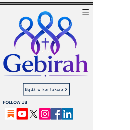
Bądź w kontakcie
FOLLOW US