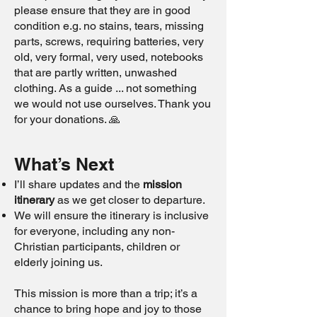
please ensure that they are in good
condition e.g. no stains, tears, missing
parts, screws, requiring batteries, very
old, very formal, very used, notebooks
that are partly written, unwashed
clothing. As a guide ... not something
we would not use ourselves. Thank you
for your donations. 🙏
What’s Next
I’ll share updates and the
mission
itinerary
as we get closer to departure.
We will ensure the itinerary is inclusive
for everyone, including any non-
Christian participants, children or
elderly joining us.
This mission is more than a trip; it’s a
chance to bring hope and joy to those