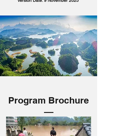
Version Date: 9 November 2025
Program Brochure