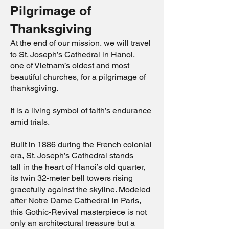
Pilgrimage of
Thanksgiving
At the end of our mission, we will travel
to St. Joseph’s Cathedral in Hanoi,
one of Vietnam’s oldest and most
beautiful churches, for a pilgrimage of
thanksgiving.
It is a living symbol of faith’s endurance
amid trials.
Built in 1886 during the French colonial
era, St. Joseph’s Cathedral stands
tall in the heart of Hanoi’s old quarter,
its twin 32-meter bell towers rising
gracefully against the skyline. Modeled
after Notre Dame Cathedral in Paris,
this Gothic-Revival masterpiece is not
only an architectural treasure but a