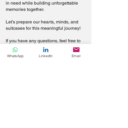
in need while building unforgettable
memories together.
Let’s prepare our hearts, minds, and
suitcases for this meaningful journey!
If you have any questions, feel free to
ask. We’re here to support each other
every step of the way.
WhatsApp
LinkedIn
Email
Looking forward to embarking on this
mission with all of you!
God Bless,
Tony - Mission Lead