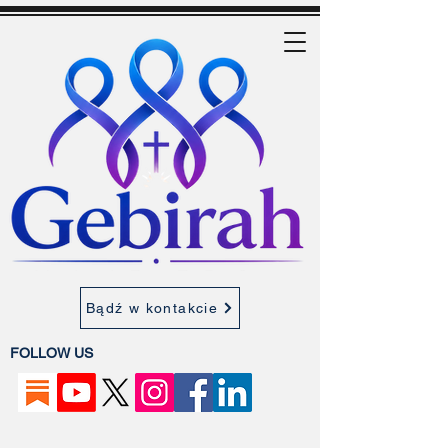
Bądź w kontakcie
FOLLOW US