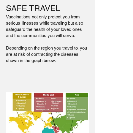
SAFE TRAVEL
Vaccinations not only protect you from
serious illnesses while traveling but also
safeguard the health of your loved ones
and the communities you will serve.
Depending on the region you travel to, you
are at risk of contracting the diseases
shown in the graph below.