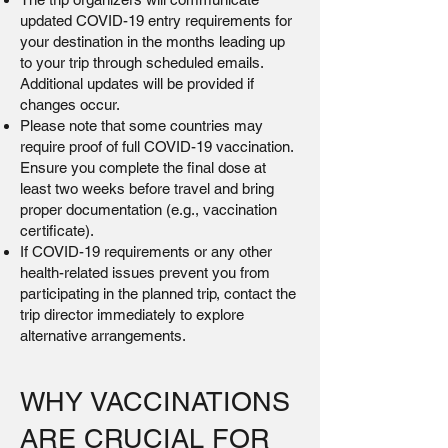
updated COVID-19 entry requirements for
your destination in the months leading up
to your trip through scheduled emails.
Additional updates will be provided if
changes occur.
Please note that some countries may
require proof of full COVID-19 vaccination.
Ensure you complete the final dose at
least two weeks before travel and bring
proper documentation (e.g., vaccination
certificate).
If COVID-19 requirements or any other
health-related issues prevent you from
participating in the planned trip, contact the
trip director immediately to explore
alternative arrangements.
WHY VACCINATIONS
ARE CRUCIAL FOR