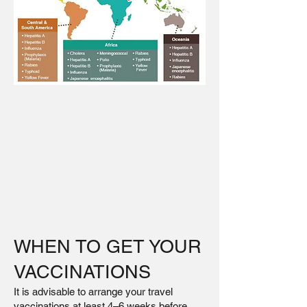
WHEN TO GET YOUR
VACCINATIONS
It is advisable to arrange your travel
vaccinations at least 4–6 weeks before