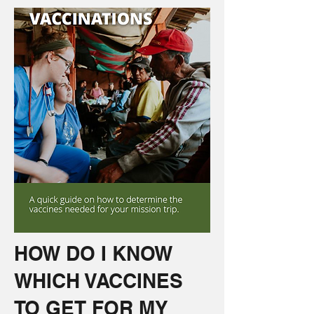
HOW DO I KNOW
WHICH VACCINES
TO GET FOR MY