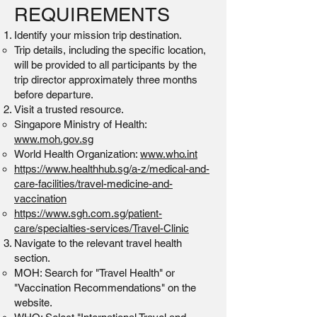
REQUIREMENTS
Identify your mission trip destination.
Trip details, including the specific location,
will be provided to all participants by the
trip director approximately three months
before departure.
Visit a trusted resource.
Singapore Ministry of Health:
www.moh.gov.sg
World Health Organization:
www.who.int
https://www.healthhub.sg/a-z/medical-and-
care-facilities/travel-medicine-and-
vaccination
https://www.sgh.com.sg/patient-
care/specialties-services/Travel-Clinic
Navigate to the relevant travel health
section.
MOH: Search for "Travel Health" or
"Vaccination Recommendations" on the
website.