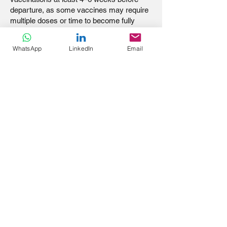
departure, as some vaccines may require
multiple doses or time to become fully
effective.
WhatsApp
LinkedIn
Email
Stay informed, stay healthy, and ensure
your mission trip is a safe and meaningful
experience!
TRAVELLER
SURVIVAL GUIDE:
HOW TO STAY SAFE
AND HEALTHY ON
MISSION