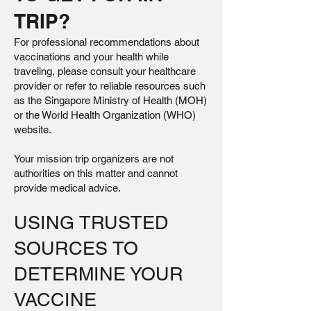
TRIP?
For professional recommendations about
vaccinations and your health while
traveling, please consult your healthcare
provider or refer to reliable resources such
as the Singapore Ministry of Health (MOH)
or the World Health Organization (WHO)
website.
Your mission trip organizers are not
authorities on this matter and cannot
provide medical advice.
USING TRUSTED
SOURCES TO
DETERMINE YOUR
VACCINE