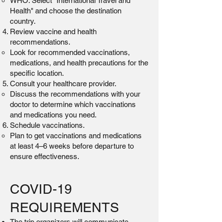
WHO: Select "International Travel and
Health" and choose the destination
country.
Review vaccine and health
recommendations.
Look for recommended vaccinations,
medications, and health precautions for the
specific location.
Consult your healthcare provider.
Discuss the recommendations with your
doctor to determine which vaccinations
and medications you need.
Schedule vaccinations.
Plan to get vaccinations and medications
at least 4–6 weeks before departure to
ensure effectiveness.
COVID-19
REQUIREMENTS
The trip organizers will communicate