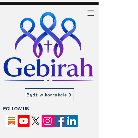
Bądź w kontakcie
FOLLOW US