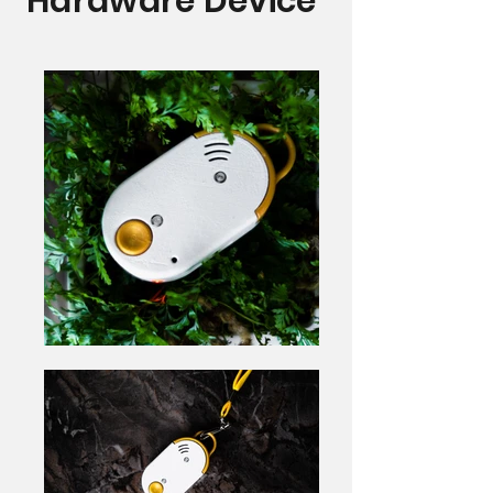
Hardware Device