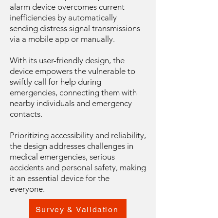
alarm device overcomes current
inefficiencies by automatically
sending distress signal transmissions
via a mobile app or manually.
With its user-friendly design, the
device empowers the vulnerable to
swiftly call for help during
emergencies, connecting them with
nearby individuals and emergency
contacts.
Prioritizing accessibility and reliability,
the design addresses challenges in
medical emergencies, serious
accidents and personal safety, making
it an essential device for the
everyone.
Survey & Validation