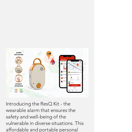
Introducing the ResQ Kit - the
wearable alarm that ensures the
safety and well-being of the
vulnerable in diverse situations. This
affordable and portable personal