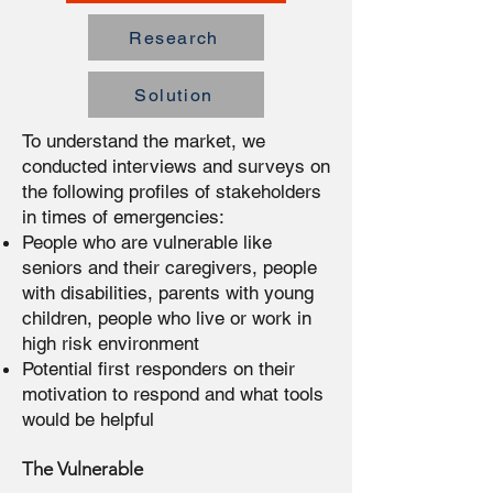
Research
Solution
To understand the market, we
conducted interviews and surveys on
the following profiles of stakeholders
in times of emergencies:
People who are vulnerable like
seniors and their caregivers, people
with disabilities, parents with young
children, people who live or work in
high risk environment
Potential first responders on their
motivation to respond and what tools
would be helpful
The Vulnerable