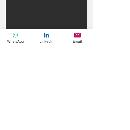
WhatsApp
LinkedIn
Email