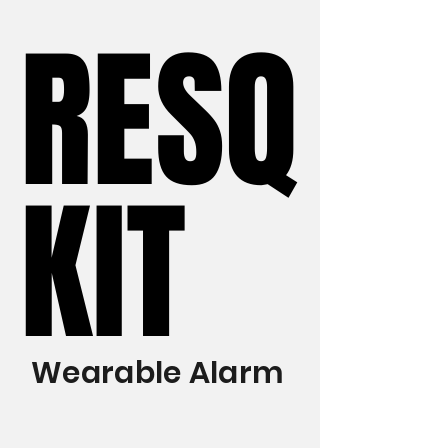
RESQ
RESQ
KIT
KIT
Wearable Alarm