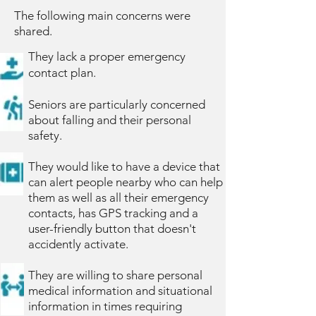
The following main concerns were
shared.
They lack a proper emergency
contact plan.
Seniors are particularly concerned
about falling and their personal
safety.
They would like to have a device that
can alert people nearby who can help
them as well as all their emergency
contacts, has GPS tracking and a
user-friendly button that doesn't
accidently activate.
They are willing to share personal
medical information and situational
information in times requiring