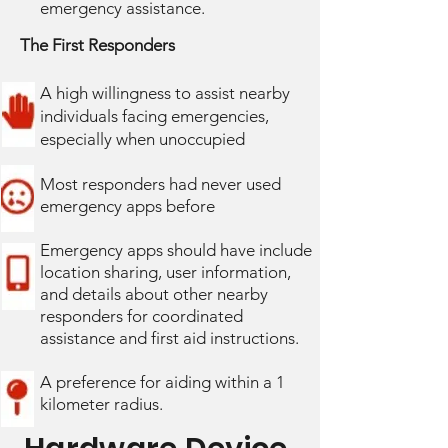
emergency assistance.
The First Responders
A high willingness to assist nearby
individuals facing emergencies,
especially when unoccupied
Most responders had never used
emergency apps before
Emergency apps should have include
location sharing, user information,
and details about other nearby
responders for coordinated
assistance and first aid instructions.
A preference for aiding within a 1
kilometer radius.