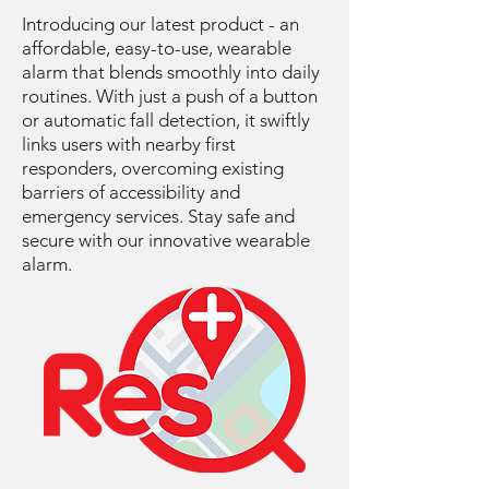
Introducing our latest product - an
affordable, easy-to-use, wearable
alarm that blends smoothly into daily
routines. With just a push of a button
or automatic fall detection, it swiftly
links users with nearby first
responders, overcoming existing
barriers of accessibility and
emergency services. Stay safe and
secure with our innovative wearable
alarm.