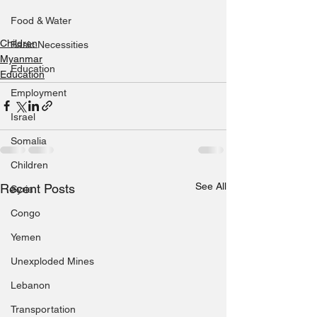
Food & Water
Children
Basic Necessities
Myanmar
Education
Education
Employment
Israel
Somalia
Children
See All
Recent Posts
Syria
Congo
Yemen
Unexploded Mines
Lebanon
Transportation