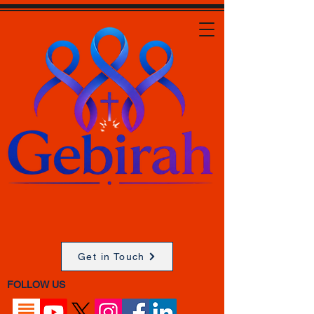
Get in Touch
FOLLOW US