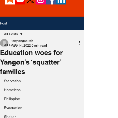
Post
All Posts
tonytangebirah
All Posts
Aug 14, 2022
0 min read
Education woes for
Ukraine
Yangon’s ‘squatter’
Refugees
families
Africa
Starvation
Homeless
Philippine
Evacuation
Shelter