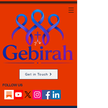
Get in Touch
FOLLOW US