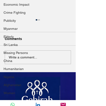
Economic Impact
Crime Fighting
Publicity
Myanmar
Elderly
Comments
Sri Lanka
Missing Persons
Disaster resilience
Aleppo's Strugg
Write a comment...
China
highlighted in ASEAN
City Under Sie
dialogue
Poverty
Humanitarian
Nigeria
Afghanistan
Women
Mali