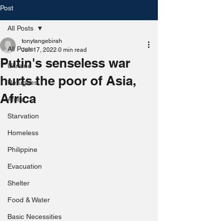
Post
All Posts
tonytangebirah
All Posts
Jun 17, 2022
0 min read
Putin's senseless war
Ukraine
hurts the poor of Asia,
Refugees
Africa
Africa
Starvation
Homeless
Philippine
Evacuation
Shelter
Food & Water
Basic Necessities