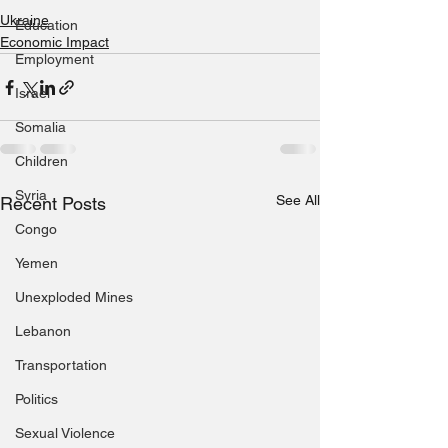
Ukraine
Education
Economic Impact
Employment
Israel
Somalia
Children
Syria
See All
Recent Posts
Congo
Yemen
Unexploded Mines
Lebanon
Transportation
Politics
Sexual Violence