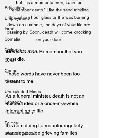
but it is a memento mori, Latin for 
Education
“remember death.” Like the sand trickling 
through an hour glass or the wax burning 
Employment
down on a candle, the days of your life are 
Israel
passing by. Soon, death will come knocking 
Somalia
on your door.
Children
Memento mori.
 Remember that you 
must die. 
Syria
Congo
Those words have never been too 
distant to me.
Yemen
Unexploded Mines
As a funeral minister, death is not an 
Lebanon
abstract idea or a once-in-a-while 
interruption to life.
Transportation
Politics
It is something I encounter regularly—
standing beside grieving families, 
Sexual Violence