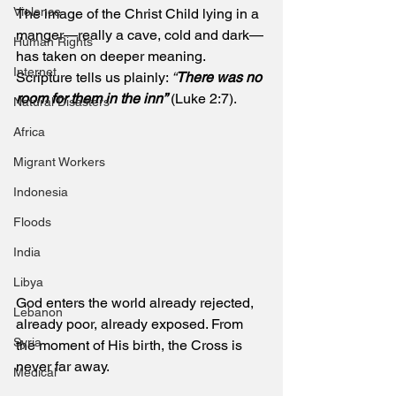
Violence
The image of the Christ Child lying in a 
manger—really a cave, cold and dark—
Human Rights
has taken on deeper meaning. 
Internet
Scripture tells us plainly: 
“
There was no 
room for them in the inn”
 (Luke 2:7). 
Natural Disasters
Africa
Migrant Workers
Indonesia
Floods
India
Libya
God enters the world already rejected, 
Lebanon
already poor, already exposed. From 
Syria
the moment of His birth, the Cross is 
never far away.
Medical