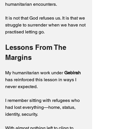
humanitarian encounters. 
It is not that God refuses us. It is that we 
struggle to surrender when we have not 
practised letting go.
Lessons From The 
Margins 
My humanitarian work under 
Gebirah
has reinforced this lesson in ways I 
never expected.
I remember sitting with refugees who 
had lost everything—home, status, 
identity, security. 
With almost nothing left to cling to, 