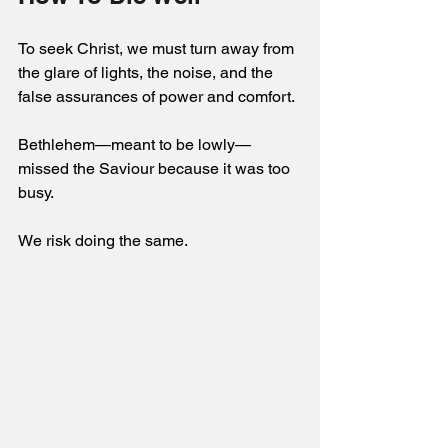
To seek Christ, we must turn away from 
the glare of lights, the noise, and the 
false assurances of power and comfort. 
Bethlehem—meant to be lowly—
missed the Saviour because it was too 
busy. 
We risk doing the same. 