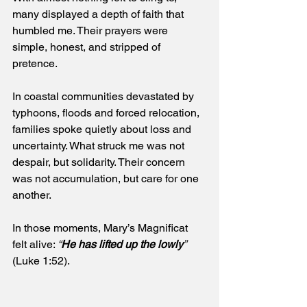
many displayed a depth of faith that 
humbled me. Their prayers were 
simple, honest, and stripped of 
pretence.
In coastal communities devastated by 
typhoons, floods and forced relocation, 
families spoke quietly about loss and 
uncertainty. What struck me was not 
despair, but solidarity. Their concern 
was not accumulation, but care for one 
another. 
In those moments, Mary’s Magnificat 
felt alive: 
“
He has lifted up the lowly
”
(Luke 1:52).