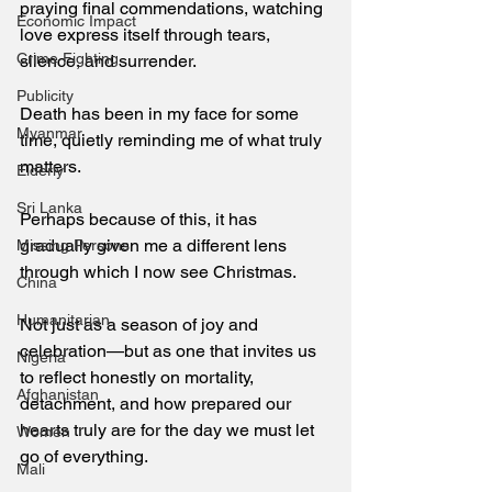
praying final commendations, watching 
Economic Impact
love express itself through tears, 
Crime Fighting
silence, and surrender. 
Publicity
Death has been in my face for some 
Myanmar
time, quietly reminding me of what truly 
matters. 
Elderly
Sri Lanka
Perhaps because of this, it has 
gradually given me a different lens 
Missing Persons
through which I now see Christmas.  
China
Humanitarian
Not just as a season of joy and 
celebration—but as one that invites us 
Nigeria
to reflect honestly on mortality, 
Afghanistan
detachment, and how prepared our 
hearts truly are for the day we must let 
Women
go of everything. 
Mali