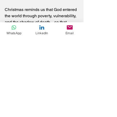
Christmas reminds us that God entered 
the world through poverty, vulnerability, 
and the shadow of death—so that 
death would never have the final say. 
WhatsApp
LinkedIn
Email
If we allow it, this season can reorient 
our lives away from accumulation and 
toward love, away from fear and toward 
trust, away from comfort and toward 
mission.
Then we will truly have a Very Merry 
Christmas and a Happy New Year.
If you feel inclined, please like, share or 
comment, connect and follow me at 
https://www.linkedin.com/in/tony-tan-c-
g/