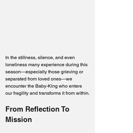
In the stillness, silence, and even 
loneliness many experience during this 
season—especially those grieving or 
separated from loved ones—we 
encounter the Baby-King who enters 
our fragility and transforms it from within.
From Reflection To 
Mission 