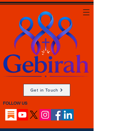
Get in Touch
FOLLOW US