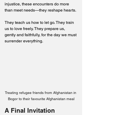
injustice, these encounters do more 
than meet needs—they reshape hearts. 
They teach us how to let go. They train 
us to love freely. They prepare us, 
gently and faithfully, for the day we must 
surrender everything.
Treating refugee friends from Afghanistan in 
Bogor to their favourite Afghanistan meal
A Final Invitation 