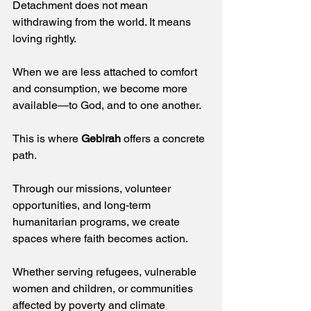
Detachment does not mean 
withdrawing from the world. It means 
loving rightly.  
When we are less attached to comfort 
and consumption, we become more 
available—to God, and to one another. 
This is where 
Gebirah
 offers a concrete 
path.  
Through our missions, volunteer 
opportunities, and long-term 
humanitarian programs, we create 
spaces where faith becomes action.  
Whether serving refugees, vulnerable 
women and children, or communities 
affected by poverty and climate 