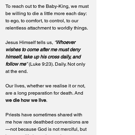
To reach out to the Baby-King, we must 
be willing to die a little more each day: 
to ego, to comfort, to control, to our 
relentless attachment to worldly things.
Jesus Himself tells us, 
“
Whoever 
wishes to come after me must deny 
himself, take up his cross daily, and 
follow me
”
 (Luke 9:23). Daily. Not only 
at the end.
Our lives, whether we realise it or not, 
are a long preparation for death. And 
we die how we live
.
Priests have sometimes shared with 
me how rare deathbed conversions are
—not because God is not merciful, but 