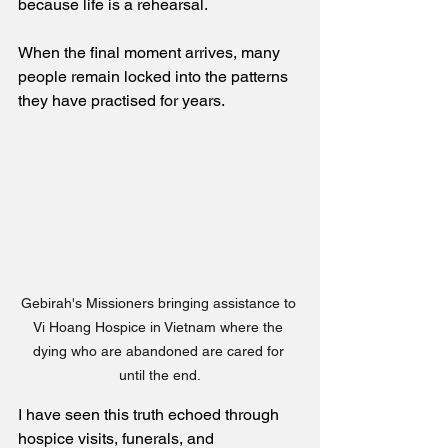
because life is a rehearsal.
When the final moment arrives, many 
people remain locked into the patterns 
they have practised for years.
Gebirah's Missioners bringing assistance to 
Vi Hoang Hospice in Vietnam where the 
dying who are abandoned are cared for 
until the end.
I have seen this truth echoed through 
hospice visits, funerals, and 