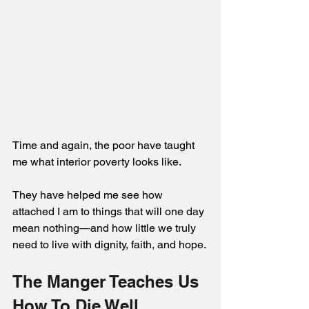
Time and again, the poor have taught 
me what interior poverty looks like. 
They have helped me see how 
attached I am to things that will one day 
mean nothing—and how little we truly 
need to live with dignity, faith, and hope.
The Manger Teaches Us 
How To Die Well 