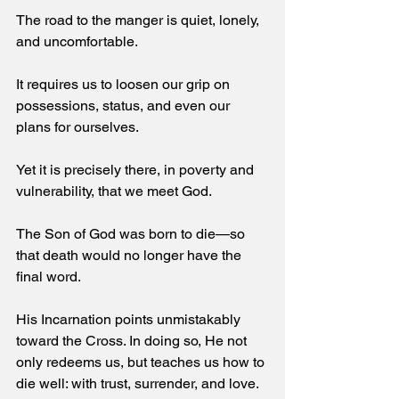
The road to the manger is quiet, lonely, 
and uncomfortable. 
It requires us to loosen our grip on 
possessions, status, and even our 
plans for ourselves. 
Yet it is precisely there, in poverty and 
vulnerability, that we meet God. 
The Son of God was born to die—so 
that death would no longer have the 
final word. 
His Incarnation points unmistakably 
toward the Cross. In doing so, He not 
only redeems us, but teaches us how to 
die well: with trust, surrender, and love.