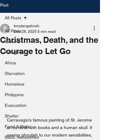
Post
All Posts
tonytangebirah
All Posts
Dec 28, 2025
5 min read
Christmas, Death, and the
Ukraine
Courage to Let Go
Refugees
Africa
Starvation
Homeless
Philippine
Evacuation
Shelter
Carravagio’s famous painting of St. Jerome 
Food & Water
at his desk with books and a human skull. It 
seems ghoulish to our modern sensibilities, 
Basic Necessities