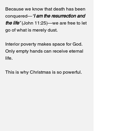
Because we know that death has been 
conquered—
“
I am the resurrection and 
the life
”
 (John 11:25)—we are free to let 
go of what is merely dust.
Interior poverty makes space for God. 
Only empty hands can receive eternal 
life. 
This is why Christmas is so powerful.