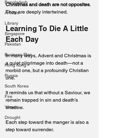
Bangladesh
Christmas and death are not opposites
. 
They are deeply intertwined.
Articles
Library
Learning To Die A Little 
Singapore
Each Day 
Pakistan
Business Plan
In many ways, Advent and Christmas is 
a quiet pilgrimage into death—not a 
Hong Kong
morbid one, but a profoundly Christian 
Russia
one.
South Korea
It reminds us that without a Saviour, we 
Fire
remain trapped in sin and death’s 
Yemen
shadow.  
Drought
Each step toward the manger is also a 
step toward surrender. 