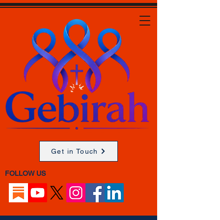
Get in Touch
FOLLOW US