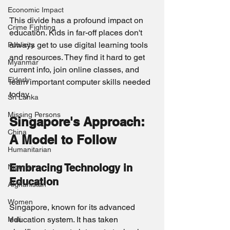
Economic Impact
This divide has a profound impact on 
Crime Fighting
education. Kids in far-off places don't 
always get to use digital learning tools 
Publicity
and resources. They find it hard to get 
Myanmar
current info, join online classes, and 
Elderly
learn important computer skills needed 
today.
Sri Lanka
Missing Persons
Singapore's Approach: 
China
A Model to Follow
Humanitarian
Embracing Technology in 
Nigeria
Education
Afghanistan
Women
Singapore, known for its advanced 
education system. It has taken 
Mali