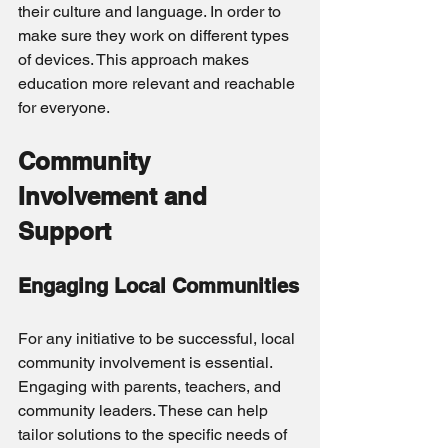
their culture and language. In order to 
make sure they work on different types 
of devices. This approach makes 
education more relevant and reachable 
for everyone.
Community 
Involvement and 
Support
Engaging Local Communities
For any initiative to be successful, local 
community involvement is essential. 
Engaging with parents, teachers, and 
community leaders. These can help 
tailor solutions to the specific needs of 