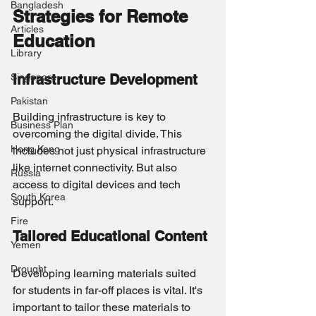
Bangladesh
Strategies for Remote 
Articles
Education
Library
Singapore
Infrastructure Development
Pakistan
Building infrastructure is key to 
Business Plan
overcoming the digital divide. This 
Hong Kong
includes not just physical infrastructure 
like internet connectivity. But also 
Russia
access to digital devices and tech 
South Korea
support.
Fire
Tailored Educational Content
Yemen
Drought
Developing learning materials suited 
for students in far-off places is vital. It's 
important to tailor these materials to 