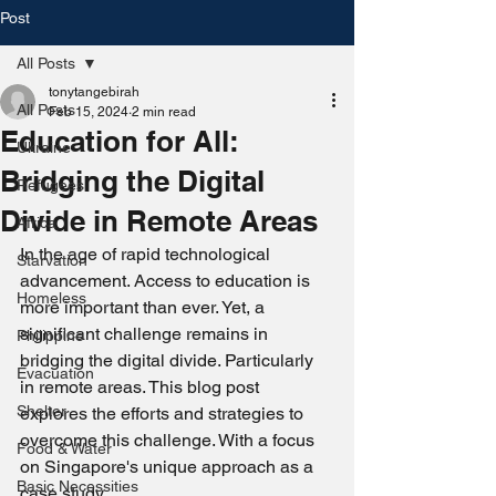
Post
All Posts
tonytangebirah
All Posts
Feb 15, 2024
2 min read
Education for All:
Ukraine
Bridging the Digital
Refugees
Divide in Remote Areas
Africa
In the age of rapid technological 
Starvation
advancement. Access to education is 
Homeless
more important than ever. Yet, a 
significant challenge remains in 
Philippine
bridging the digital divide. Particularly 
Evacuation
in remote areas. This blog post 
Shelter
explores the efforts and strategies to 
overcome this challenge. With a focus 
Food & Water
on Singapore's unique approach as a 
Basic Necessities
case study.