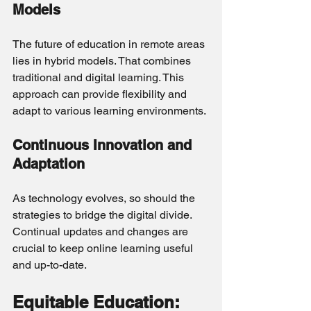
Models
The future of education in remote areas 
lies in hybrid models. That combines 
traditional and digital learning. This 
approach can provide flexibility and 
adapt to various learning environments.
Continuous Innovation and 
Adaptation
As technology evolves, so should the 
strategies to bridge the digital divide. 
Continual updates and changes are 
crucial to keep online learning useful 
and up-to-date.
Equitable Education: 