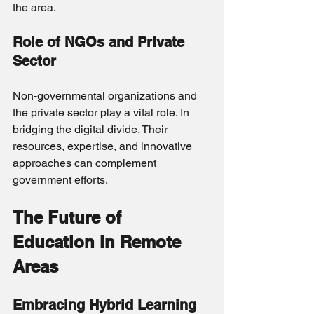
the area.
Role of NGOs and Private 
Sector
Non-governmental organizations and 
the private sector play a vital role. In 
bridging the digital divide. Their 
resources, expertise, and innovative 
approaches can complement 
government efforts.
The Future of 
Education in Remote 
Areas
Embracing Hybrid Learning 