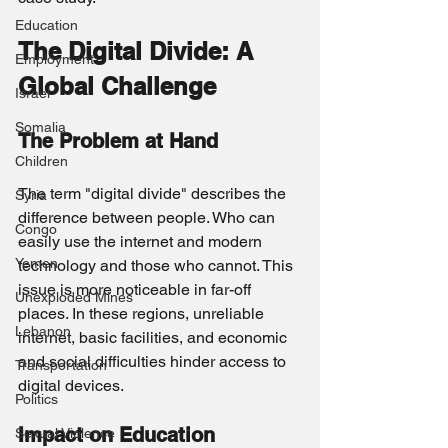
Education
The Digital Divide: A 
Employment
Global Challenge
Israel
Somalia
The Problem at Hand
Children
The term "digital divide" describes the 
Syria
difference between people. Who can 
Congo
easily use the internet and modern 
Yemen
technology and those who cannot. This 
issue is more noticeable in far-off 
Unexploded Mines
places. In these regions, unreliable 
Lebanon
internet, basic facilities, and economic 
and social difficulties hinder access to 
Transportation
digital devices.
Politics
Impact on Education
Sexual Violence