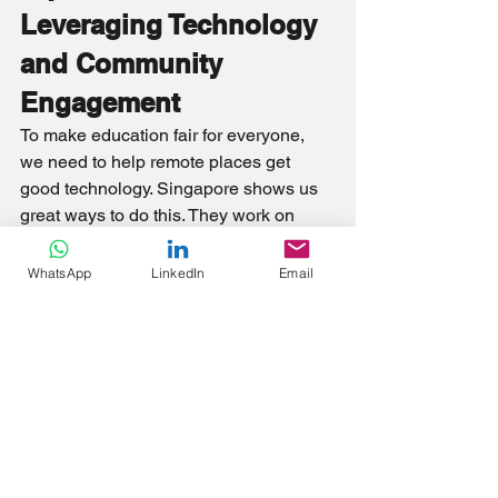
Leveraging Technology 
and Community 
Engagement
To make education fair for everyone, 
we need to help remote places get 
good technology. Singapore shows us 
great ways to do this. They work on 
improving technology systems and 
unique educational content, engage the 
WhatsApp
LinkedIn
Email
community, and use a mix of online and 
face-to-face teaching methods. This 
helps us aim for a time when every 
student, no matter where they are, can 
learn well.