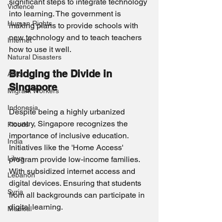
significant steps to integrate technology 
Violence
into learning. The government is 
Human Rights
making plans to provide schools with 
new technology and to teach teachers 
Internet
how to use it well.
Natural Disasters
Bridging the Divide in 
Africa
Singapore
Migrant Workers
Indonesia
Despite being a highly urbanized 
country, Singapore recognizes the 
Floods
importance of inclusive education. 
India
Initiatives like the 'Home Access' 
Libya
program provide low-income families. 
With subsidized internet access and 
Lebanon
digital devices. Ensuring that students 
Syria
from all backgrounds can participate in 
digital learning.
Medical