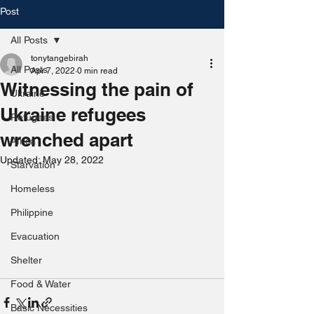
Post
All Posts
tonytangebirah
All Posts
Apr 7, 2022
0 min read
Witnessing the pain of
Ukraine
Ukraine refugees
Refugees
wrenched apart
Africa
Updated:
May 28, 2022
Starvation
Homeless
Philippine
Evacuation
Shelter
Food & Water
Basic Necessities