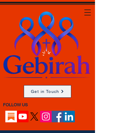
Get in Touch
FOLLOW US