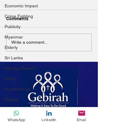
Economic Impact
Crime Fighting
Comments
Publicity
Called by the H
Myanmar
Known by Love: The
Write a comment...
Elderly
DNA of Charity in Every
Mission
Sri Lanka
Missing Persons
China
Humanitarian
Nigeria
Afghanistan
WhatsApp
LinkedIn
Email
Women
Mali