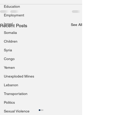
Education
Employment
Israel
See All
Recent Posts
Somalia
Children
Syria
Congo
Yemen
Unexploded Mines
Lebanon
Transportation
Politics
Sexual Violence