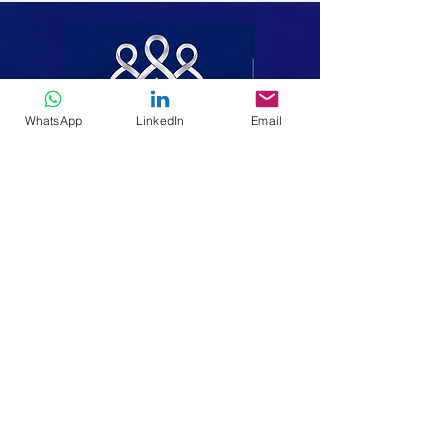
WhatsApp
LinkedIn
Email
Making It Easy To Do Good
We walk alongside the poor, the
displaced and the vulnerable-bringing
hope, dignity and lasting change
through faith, compassion and service.
Home