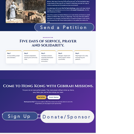
Send a Petition
Sign Up
Donate/Sponsor