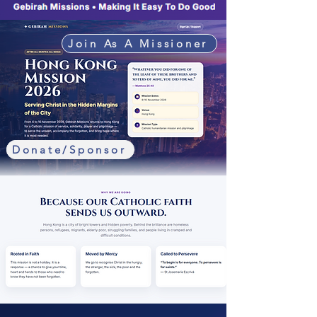
Join As A Missioner
Donate/Sponsor
Sign Up