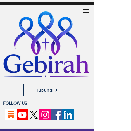
Hubungi
FOLLOW US